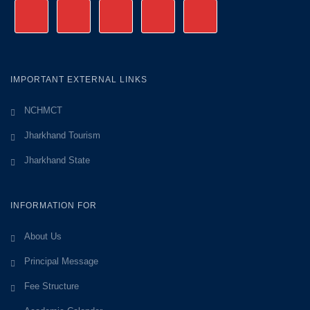
IMPORTANT EXTERNAL LINKS
NCHMCT
Jharkhand Tourism
Jharkhand State
INFORMATION FOR
About Us
Principal Message
Fee Structure