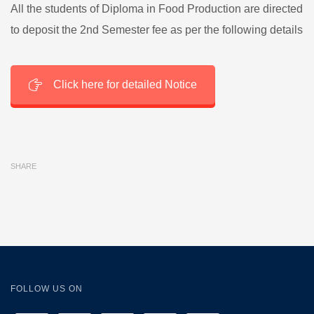
All the students of Diploma in Food Production are directed
to deposit the 2nd Semester fee as per the following details
Click here for detailed Notice
SHARE
FOLLOW US ON