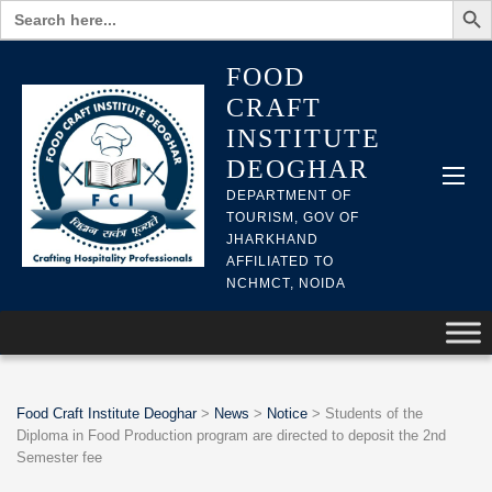
Search
for:
FOOD
CRAFT
INSTITUTE
DEOGHAR
DEPARTMENT OF
TOURISM, GOV OF
JHARKHAND
AFFILIATED TO
NCHMCT, NOIDA
Food Craft Institute Deoghar
>
News
>
Notice
>
Students of the
Diploma in Food Production program are directed to deposit the 2nd
Semester fee