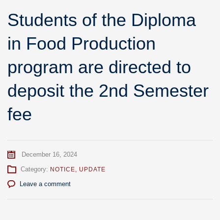
Students of the Diploma
in Food Production
program are directed to
deposit the 2nd Semester
fee
December 16, 2024
Category:
NOTICE
,
UPDATE
Leave a comment