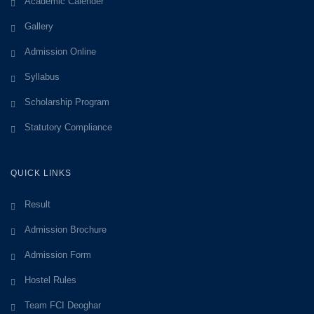
Academic Calender
Gallery
Admission Online
Syllabus
Scholarship Program
Statutory Compliance
QUICK LINKS
Result
Admission Brochure
Admission Form
Hostel Rules
Team FCI Deoghar