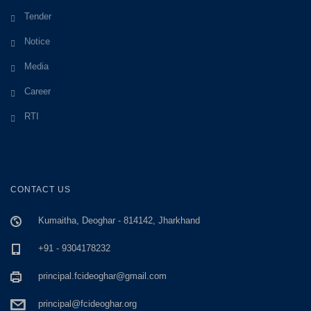
Tender
Notice
Media
Career
RTI
CONTACT US
Kumaitha, Deoghar - 814142, Jharkhand
+91 - 9304178232
principal.fcideoghar@gmail.com
principal@fcideoghar.org