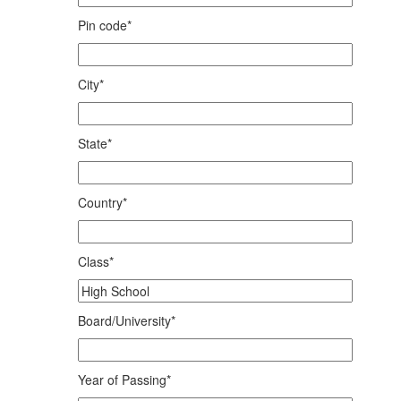
Pin code*
City*
State*
Country*
Class*
Board/University*
Year of Passing*