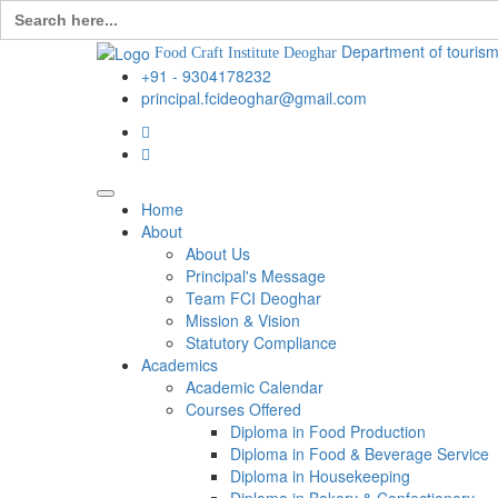
Search
for:
Department of tourism
Food Craft Institute Deoghar
+91 - 9304178232
principal.fcideoghar@gmail.com
Home
About
About Us
Principal's Message
Team FCI Deoghar
Mission & Vision
Statutory Compliance
Academics
Academic Calendar
Courses Offered
Diploma in Food Production
Diploma in Food & Beverage Service
Diploma in Housekeeping