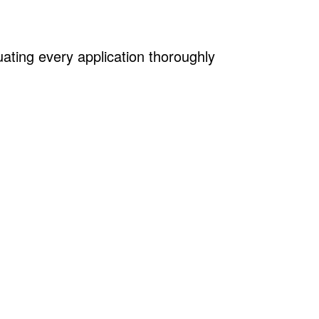
uating every application thoroughly