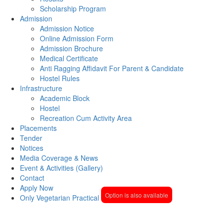
Scholarship Program
Admission
Admission Notice
Online Admission Form
Admission Brochure
Medical Certificate
Anti Ragging Affidavit For Parent & Candidate
Hostel Rules
Infrastructure
Academic Block
Hostel
Recreation Cum Activity Area
Placements
Tender
Notices
Media Coverage & News
Event & Activities (Gallery)
Contact
Apply Now
Option is also available
Only Vegetarian Practical