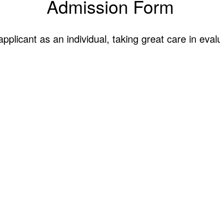
Admission Form
licant as an individual, taking great care in eval