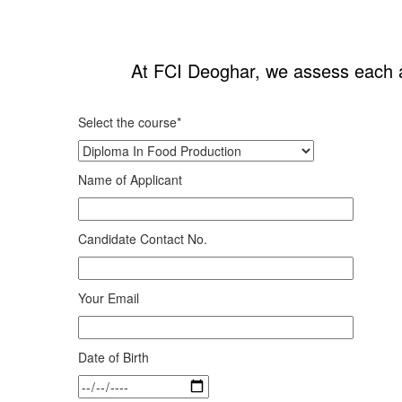
At FCI Deoghar, we assess each app
Select the course*
Name of Applicant
Candidate Contact No.
Your Email
Date of Birth