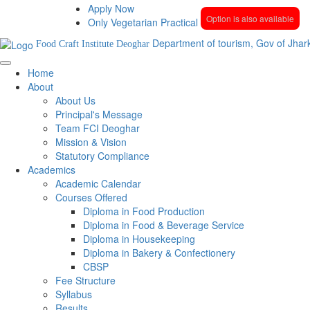
Apply Now
Option is also available
Only Vegetarian Practical
Department of tourism, Gov of Jhar
Food Craft Institute Deoghar
Home
About
About Us
Principal's Message
Team FCI Deoghar
Mission & Vision
Statutory Compliance
Academics
Academic Calendar
Courses Offered
Diploma in Food Production
Diploma in Food & Beverage Service
Diploma in Housekeeping
Diploma in Bakery & Confectionery
CBSP
Fee Structure
Syllabus
Results