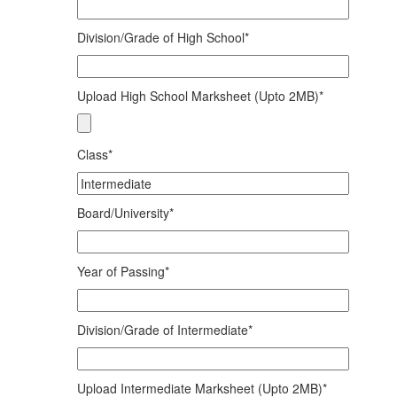
Division/Grade of High School*
Upload High School Marksheet (Upto 2MB)*
Class*
Board/University*
Year of Passing*
Division/Grade of Intermediate*
Upload Intermediate Marksheet (Upto 2MB)*