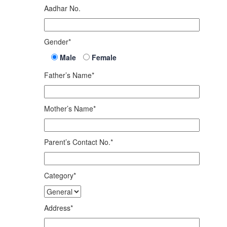
Aadhar No.
Gender*
Male
Female
Father’s Name*
Mother’s Name*
Parent’s Contact No.*
Category*
Address*