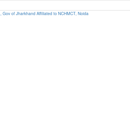
, Gov of Jharkhand Affiliated to NCHMCT, Noida