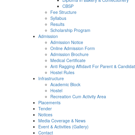
Diploma in Bakery & Confectionery
CBSP
Fee Structure
Syllabus
Results
Scholarship Program
Admission
Admission Notice
Online Admission Form
Admission Brochure
Medical Certificate
Anti Ragging Affidavit For Parent & Candida
Hostel Rules
Infrastructure
Academic Block
Hostel
Recreation Cum Activity Area
Placements
Tender
Notices
Media Coverage & News
Event & Activities (Gallery)
Contact