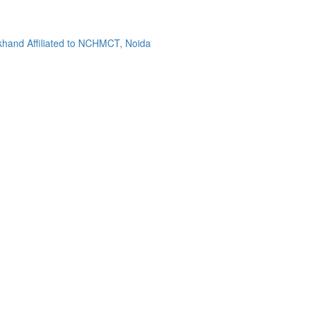
khand Affiliated to NCHMCT, Noida