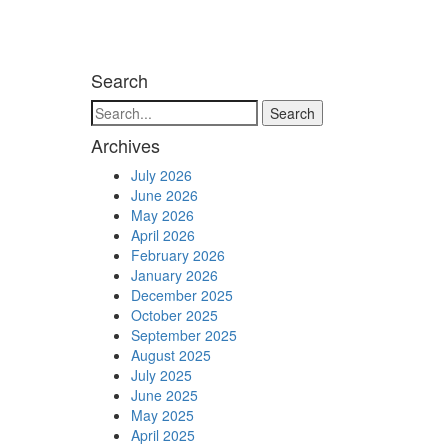
Search
Search
Archives
July 2026
June 2026
May 2026
April 2026
February 2026
January 2026
December 2025
October 2025
September 2025
August 2025
July 2025
June 2025
May 2025
April 2025