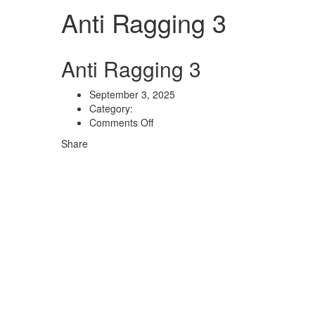
Anti Ragging 3
Anti Ragging 3
September 3, 2025
Category:
on
Comments Off
Anti
Share
Ragging
3