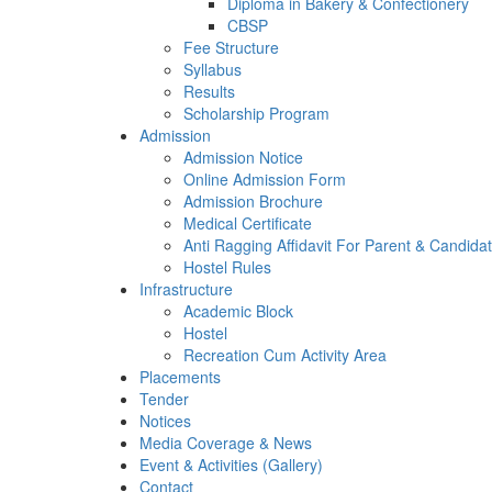
Diploma in Bakery & Confectionery
CBSP
Fee Structure
Syllabus
Results
Scholarship Program
Admission
Admission Notice
Online Admission Form
Admission Brochure
Medical Certificate
Anti Ragging Affidavit For Parent & Candida
Hostel Rules
Infrastructure
Academic Block
Hostel
Recreation Cum Activity Area
Placements
Tender
Notices
Media Coverage & News
Event & Activities (Gallery)
Contact