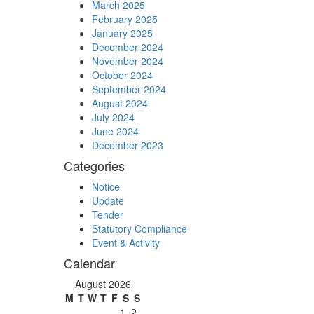
March 2025
February 2025
January 2025
December 2024
November 2024
October 2024
September 2024
August 2024
July 2024
June 2024
December 2023
Categories
Notice
Update
Tender
Statutory Compliance
Event & Activity
Calendar
August 2026
M
T
W
T
F
S
S
1
2