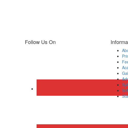
Follow Us On
Informa
Ab
Pri
Fee
Ac
Gal
Adm
Syl
Sch
Sta