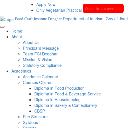
Apply Now
Option is also available
Only Vegetarian Practical
Department of tourism, Gov of Jhar
Food Craft Institute Deoghar
Home
About
About Us
Principal's Message
Team FCI Deoghar
Mission & Vision
Statutory Compliance
Academics
Academic Calendar
Courses Offered
Diploma in Food Production
Diploma in Food & Beverage Service
Diploma in Housekeeping
Diploma in Bakery & Confectionery
CBSP
Fee Structure
Syllabus
Results