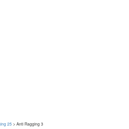
ging 25
>
Anti Ragging 3