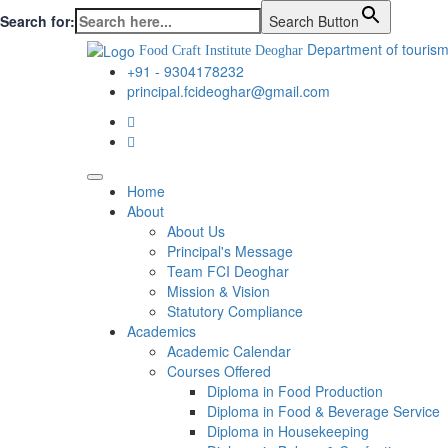
Search for:
Search Button
Department of tourism
Food Craft Institute Deoghar
+91 - 9304178232
principal.fcideoghar@gmail.com
Home
About
About Us
Principal's Message
Team FCI Deoghar
Mission & Vision
Statutory Compliance
Academics
Academic Calendar
Courses Offered
Diploma in Food Production
Diploma in Food & Beverage Service
Diploma in Housekeeping