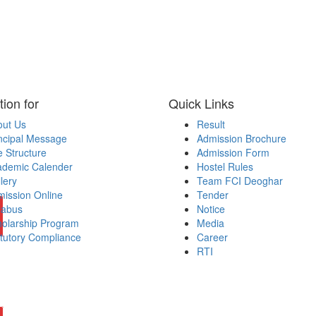
tion for
Quick Links
out Us
Result
ncipal Message
Admission Brochure
 Structure
Admission Form
ademic Calender
Hostel Rules
lery
Team FCI Deoghar
ission Online
Tender
labus
Notice
olarship Program
Media
tutory Compliance
Career
RTI