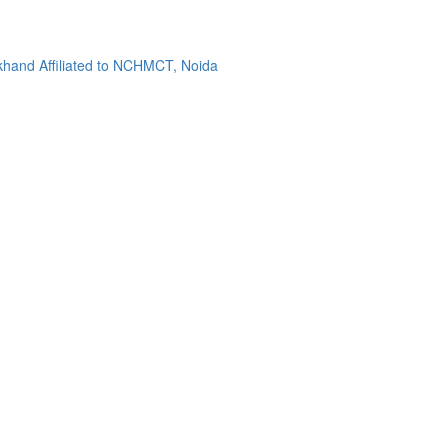
khand Affiliated to NCHMCT, Noida