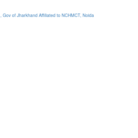
, Gov of Jharkhand Affiliated to NCHMCT, Noida