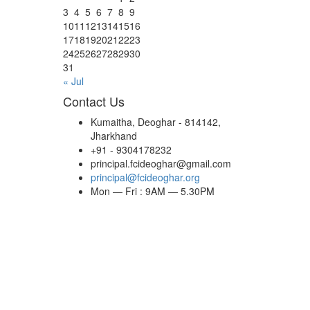
3
4
5
6
7
8
9
10
11
12
13
14
15
16
17
18
19
20
21
22
23
24
25
26
27
28
29
30
31
« Jul
Contact Us
Kumaitha, Deoghar - 814142,
Jharkhand
+91 - 9304178232
principal.fcideoghar@gmail.com
principal@fcideoghar.org
Mon — Fri : 9AM — 5.30PM