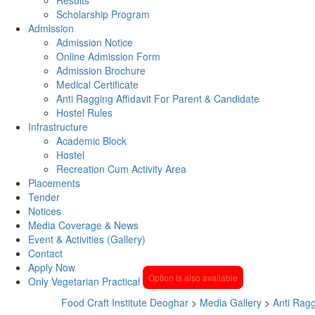
Scholarship Program
Admission
Admission Notice
Online Admission Form
Admission Brochure
Medical Certificate
Anti Ragging Affidavit For Parent & Candidate
Hostel Rules
Infrastructure
Academic Block
Hostel
Recreation Cum Activity Area
Placements
Tender
Notices
Media Coverage & News
Event & Activities (Gallery)
Contact
Apply Now
Option is also available
Only Vegetarian Practical
Food Craft Institute Deoghar
>
Media Gallery
>
Anti Rag