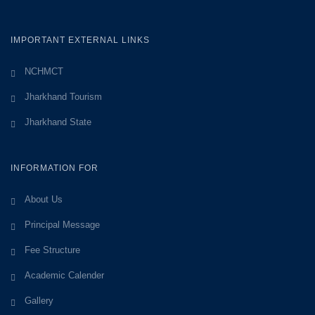
IMPORTANT EXTERNAL LINKS
NCHMCT
Jharkhand Tourism
Jharkhand State
INFORMATION FOR
About Us
Principal Message
Fee Structure
Academic Calender
Gallery