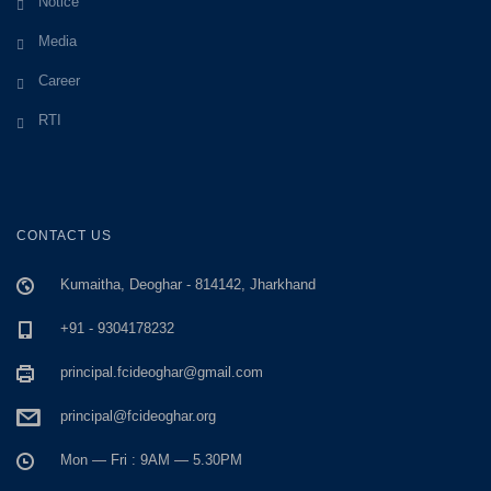
Notice
Media
Career
RTI
CONTACT US
Kumaitha, Deoghar - 814142, Jharkhand
+91 - 9304178232
principal.fcideoghar@gmail.com
principal@fcideoghar.org
Mon — Fri : 9AM — 5.30PM