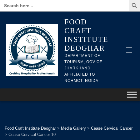
Search
for:
FOOD
CRAFT
INSTITUTE
DEOGHAR
DEPARTMENT OF
TOURISM, GOV OF
JHARKHAND
AFFILIATED TO
NCHMCT, NOIDA
Food Craft Institute Deoghar
>
Media Gallery
>
Cease Cervical Cancer
>
Cease Cervical Cancer 10