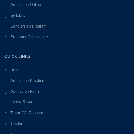
Admission Online
Syllabus
Scholarship Program
Statutory Compliance
QUICK LINKS
Result
Admission Brochure
Admission Form
Hostel Rules
Team FCI Deoghar
Tender