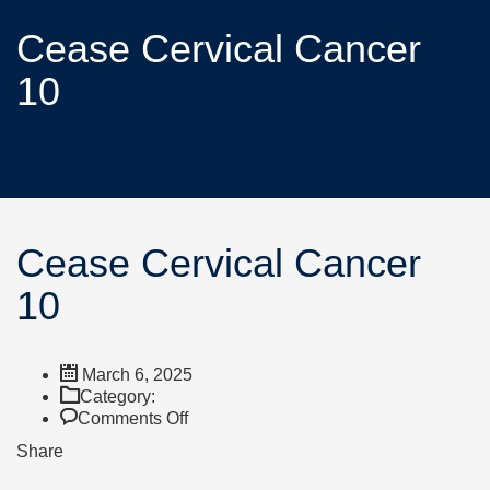
Cease Cervical Cancer
10
Cease Cervical Cancer
10
March 6, 2025
Category:
Comments Off
Share