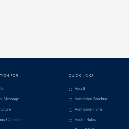
TION FOR
QUICK LINKS
Us
Result
pal Message
Admission Brochure
ructure
Admission Form
ic Calender
Hostel Rules