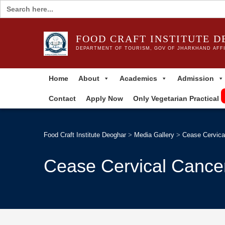
Search
for:
FOOD CRAFT INSTITUTE 
DEPARTMENT OF TOURISM, GOV OF JHARKHAND AFFI
Home
About
Academics
Admission
Contact
Apply Now
Only Vegetarian Practical
Food Craft Institute Deoghar
>
Media Gallery
>
Cease Cervica
Cease Cervical Cance