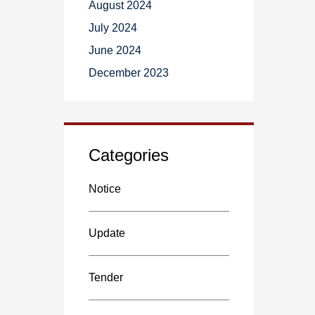
August 2024
July 2024
June 2024
December 2023
Categories
Notice
Update
Tender