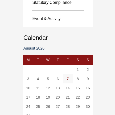
Statutory Compliance
Event & Activity
Calendar
August 2026
M
T
W
T
F
S
S
1
2
3
4
5
6
7
8
9
10
11
12
13
14
15
16
17
18
19
20
21
22
23
24
25
26
27
28
29
30