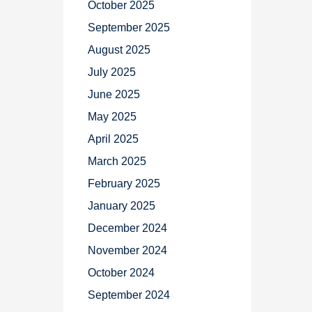
October 2025
September 2025
August 2025
July 2025
June 2025
May 2025
April 2025
March 2025
February 2025
January 2025
December 2024
November 2024
October 2024
September 2024