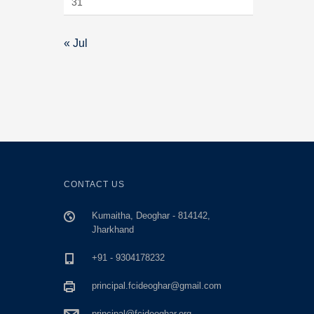
31
« Jul
CONTACT US
Kumaitha, Deoghar - 814142,
Jharkhand
+91 - 9304178232
principal.fcideoghar@gmail.com
principal@fcideoghar.org