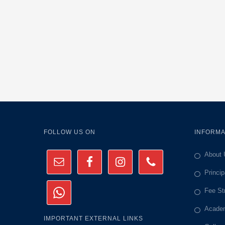
FOLLOW US ON
INFORMA
About 
Princi
Fee St
Academ
IMPORTANT EXTERNAL LINKS