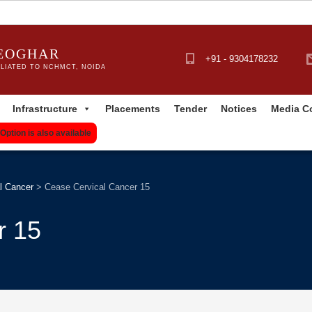
DEOGHAR
+91 - 9304178232
LIATED TO NCHMCT, NOIDA
Infrastructure
Placements
Tender
Notices
Media C
Option is also available
l Cancer
>
Cease Cervical Cancer 15
r 15