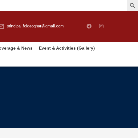
principal.fcideoghar@gmail.com
overage & News
Event & Activities (Gallery)