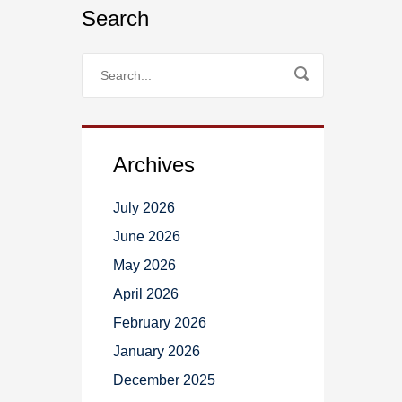
Search
Archives
July 2026
June 2026
May 2026
April 2026
February 2026
January 2026
December 2025