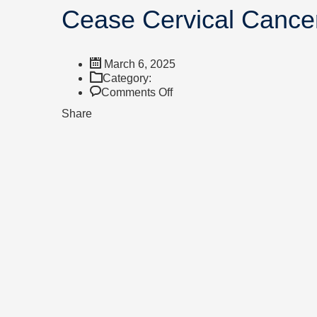
Cease Cervical Cance
March 6, 2025
Category:
Comments Off
Share