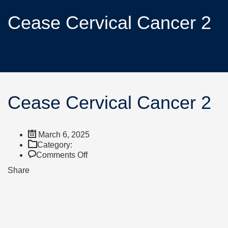
Cease Cervical Cancer 2
Cease Cervical Cancer 2
March 6, 2025
Category:
Comments Off
Share