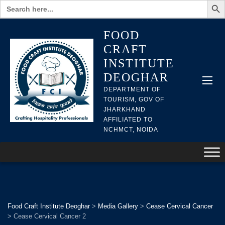
Search
for:
FOOD
CRAFT
INSTITUTE
DEOGHAR
DEPARTMENT OF
TOURISM, GOV OF
JHARKHAND
AFFILIATED TO
NCHMCT, NOIDA
Food Craft Institute Deoghar
>
Media Gallery
>
Cease Cervical Cancer
>
Cease Cervical Cancer 2