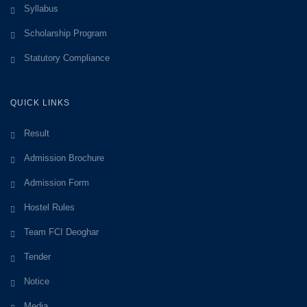
Syllabus
Scholarship Program
Statutory Compliance
QUICK LINKS
Result
Admission Brochure
Admission Form
Hostel Rules
Team FCI Deoghar
Tender
Notice
Media