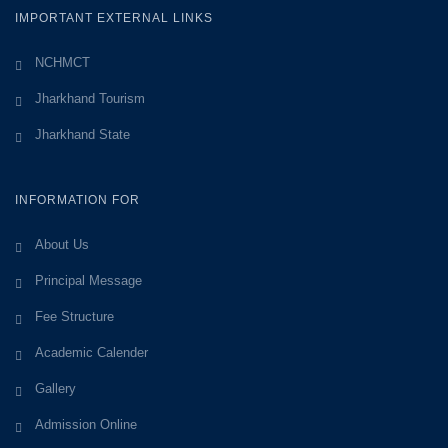
IMPORTANT EXTERNAL LINKS
NCHMCT
Jharkhand Tourism
Jharkhand State
INFORMATION FOR
About Us
Principal Message
Fee Structure
Academic Calender
Gallery
Admission Online