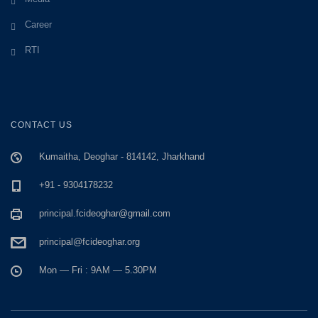
Career
RTI
CONTACT US
Kumaitha, Deoghar - 814142, Jharkhand
+91 - 9304178232
principal.fcideoghar@gmail.com
principal@fcideoghar.org
Mon — Fri : 9AM — 5.30PM