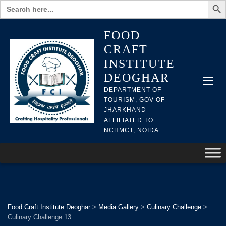
Search
for:
FOOD
CRAFT
INSTITUTE
DEOGHAR
DEPARTMENT OF
TOURISM, GOV OF
JHARKHAND
AFFILIATED TO
NCHMCT, NOIDA
Food Craft Institute Deoghar
>
Media Gallery
>
Culinary Challenge
>
Culinary Challenge 13