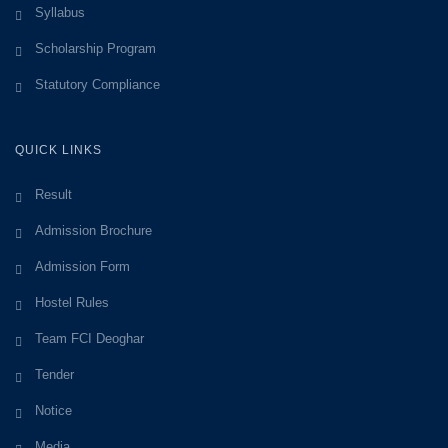
Syllabus
Scholarship Program
Statutory Compliance
QUICK LINKS
Result
Admission Brochure
Admission Form
Hostel Rules
Team FCI Deoghar
Tender
Notice
Media