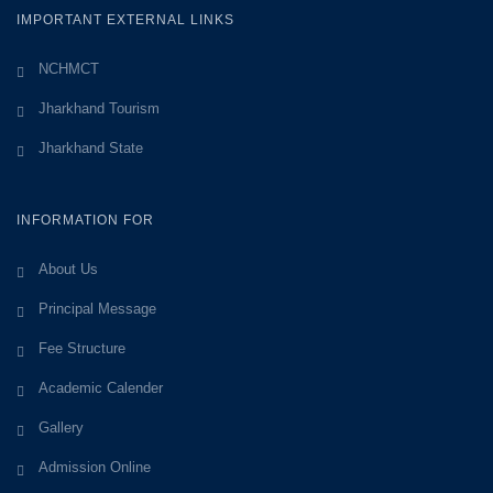
IMPORTANT EXTERNAL LINKS
NCHMCT
Jharkhand Tourism
Jharkhand State
INFORMATION FOR
About Us
Principal Message
Fee Structure
Academic Calender
Gallery
Admission Online