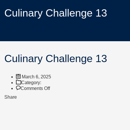
Culinary Challenge 13
Culinary Challenge 13
March 6, 2025
Category:
Comments Off
Share