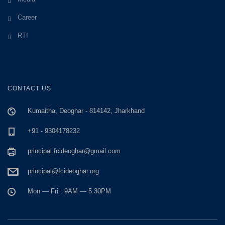
Career
RTI
CONTACT US
Kumaitha, Deoghar - 814142, Jharkhand
+91 - 9304178232
principal.fcideoghar@gmail.com
principal@fcideoghar.org
Mon — Fri : 9AM — 5.30PM