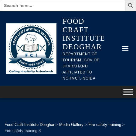
Search
for:
FOOD
CRAFT
INSTITUTE
DEOGHAR
DEPARTMENT OF
TOURISM, GOV OF
JHARKHAND
AFFILIATED TO
NCHMCT, NOIDA
Food Craft Institute Deoghar
>
Media Gallery
>
Fire safety training
>
Fire safety training 3