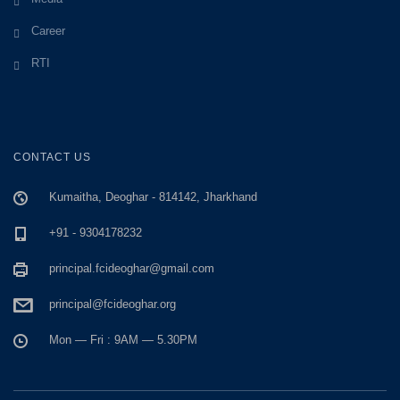
Career
RTI
CONTACT US
Kumaitha, Deoghar - 814142, Jharkhand
+91 - 9304178232
principal.fcideoghar@gmail.com
principal@fcideoghar.org
Mon — Fri : 9AM — 5.30PM