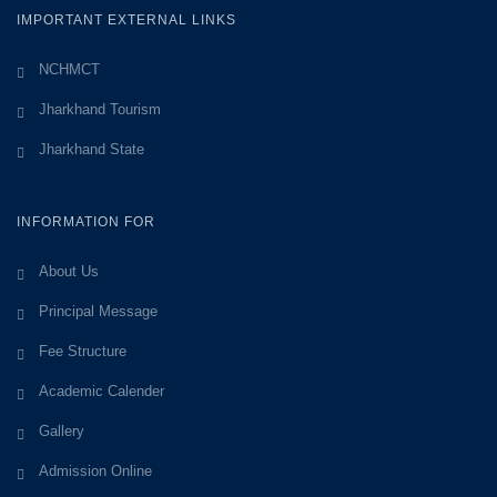
IMPORTANT EXTERNAL LINKS
NCHMCT
Jharkhand Tourism
Jharkhand State
INFORMATION FOR
About Us
Principal Message
Fee Structure
Academic Calender
Gallery
Admission Online