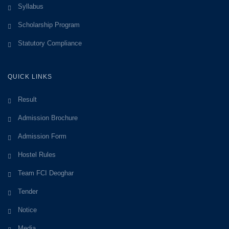
Syllabus
Scholarship Program
Statutory Compliance
QUICK LINKS
Result
Admission Brochure
Admission Form
Hostel Rules
Team FCI Deoghar
Tender
Notice
Media