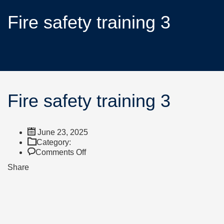
Fire safety training 3
Fire safety training 3
June 23, 2025
Category:
Comments Off
Share