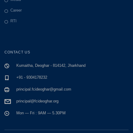
Career
RTI
CONTACT US
Kumaitha, Deoghar - 814142, Jharkhand
+91 - 9304178232
principal.fcideoghar@gmail.com
principal@fcideoghar.org
Mon — Fri : 9AM — 5.30PM