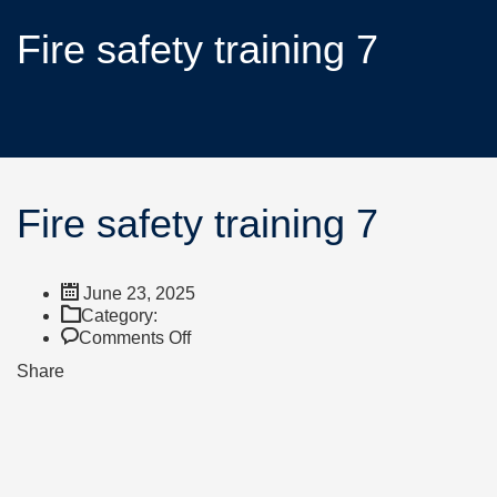
Fire safety training 7
Fire safety training 7
June 23, 2025
Category:
Comments Off
Share