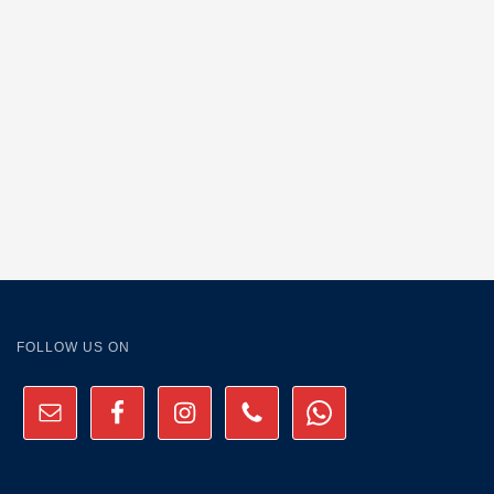
FOLLOW US ON