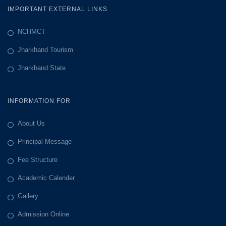
IMPORTANT EXTERNAL LINKS
NCHMCT
Jharkhand Tourism
Jharkhand State
INFORMATION FOR
About Us
Principal Message
Fee Structure
Academic Calender
Gallery
Admission Online