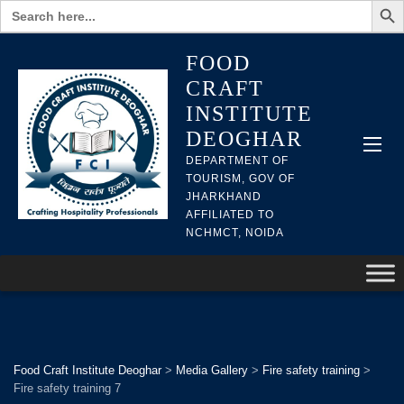
Search
for:
FOOD
CRAFT
INSTITUTE
DEOGHAR
DEPARTMENT OF
TOURISM, GOV OF
JHARKHAND
AFFILIATED TO
NCHMCT, NOIDA
Food Craft Institute Deoghar
>
Media Gallery
>
Fire safety training
>
Fire safety training 7