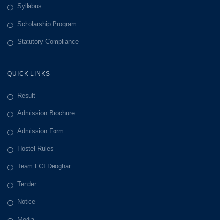
Syllabus
Scholarship Program
Statutory Compliance
QUICK LINKS
Result
Admission Brochure
Admission Form
Hostel Rules
Team FCI Deoghar
Tender
Notice
Media