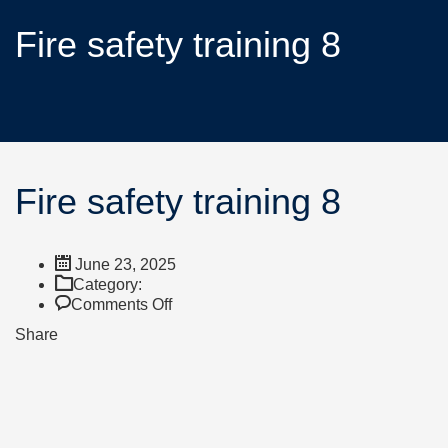
Fire safety training 8
Fire safety training 8
June 23, 2025
Category:
Comments Off
Share