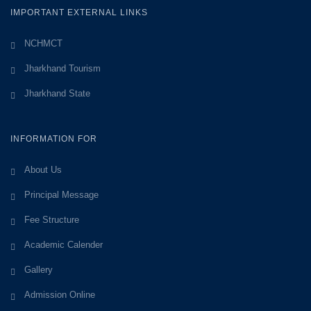
IMPORTANT EXTERNAL LINKS
NCHMCT
Jharkhand Tourism
Jharkhand State
INFORMATION FOR
About Us
Principal Message
Fee Structure
Academic Calender
Gallery
Admission Online