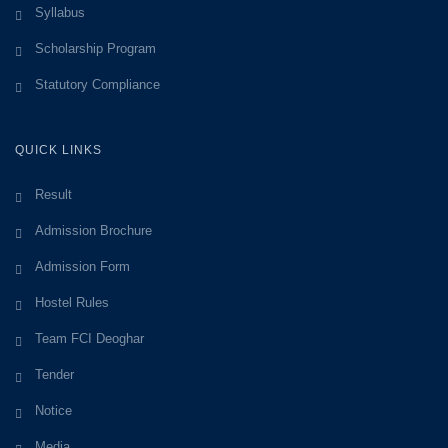
Syllabus
Scholarship Program
Statutory Compliance
QUICK LINKS
Result
Admission Brochure
Admission Form
Hostel Rules
Team FCI Deoghar
Tender
Notice
Media