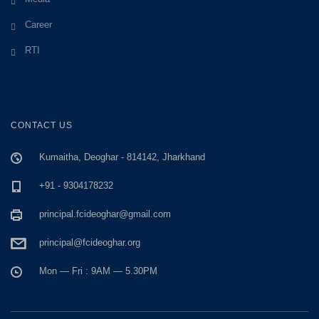
Career
RTI
CONTACT US
Kumaitha, Deoghar - 814142, Jharkhand
+91 - 9304178232
principal.fcideoghar@gmail.com
principal@fcideoghar.org
Mon — Fri : 9AM — 5.30PM