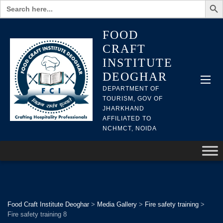
Search
for:
FOOD
CRAFT
INSTITUTE
DEOGHAR
DEPARTMENT OF
TOURISM, GOV OF
JHARKHAND
AFFILIATED TO
NCHMCT, NOIDA
Food Craft Institute Deoghar
>
Media Gallery
>
Fire safety training
>
Fire safety training 8