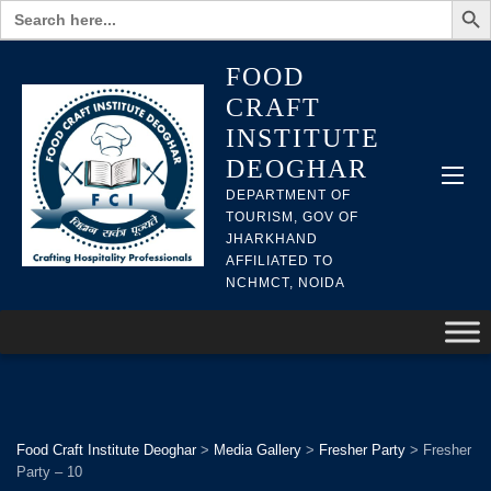
Search
for:
FOOD
CRAFT
INSTITUTE
DEOGHAR
DEPARTMENT OF
TOURISM, GOV OF
JHARKHAND
AFFILIATED TO
NCHMCT, NOIDA
Food Craft Institute Deoghar
>
Media Gallery
>
Fresher Party
>
Fresher
Party – 10