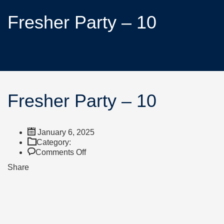
Fresher Party – 10
Fresher Party – 10
January 6, 2025
Category:
Comments Off
Share