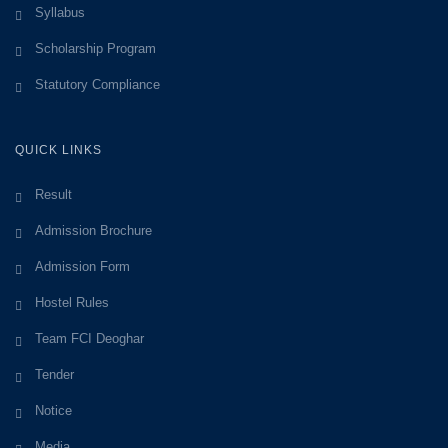
Syllabus
Scholarship Program
Statutory Compliance
QUICK LINKS
Result
Admission Brochure
Admission Form
Hostel Rules
Team FCI Deoghar
Tender
Notice
Media