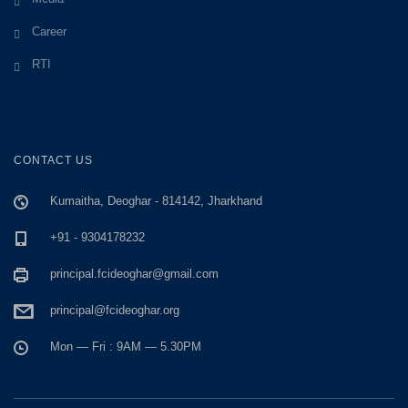
Career
RTI
CONTACT US
Kumaitha, Deoghar - 814142, Jharkhand
+91 - 9304178232
principal.fcideoghar@gmail.com
principal@fcideoghar.org
Mon — Fri : 9AM — 5.30PM