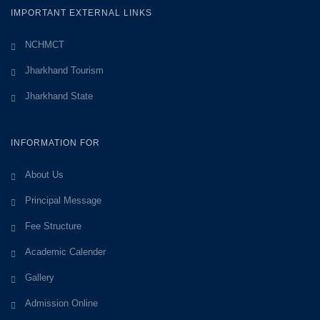
IMPORTANT EXTERNAL LINKS
NCHMCT
Jharkhand Tourism
Jharkhand State
INFORMATION FOR
About Us
Principal Message
Fee Structure
Academic Calender
Gallery
Admission Online