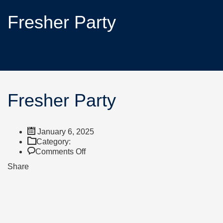
Fresher Party
Fresher Party
January 6, 2025
Category:
Comments Off
Share