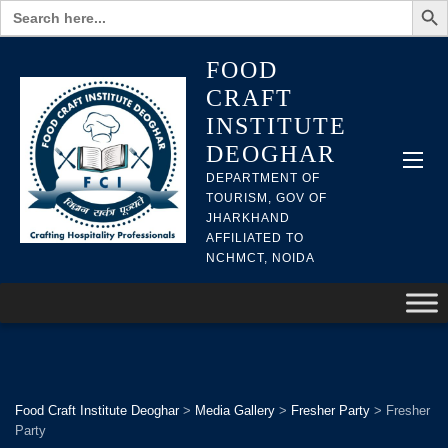
Search
for:
FOOD
CRAFT
INSTITUTE
DEOGHAR
DEPARTMENT OF
TOURISM, GOV OF
JHARKHAND
AFFILIATED TO
NCHMCT, NOIDA
Food Craft Institute Deoghar
>
Media Gallery
>
Fresher Party
>
Fresher
Party