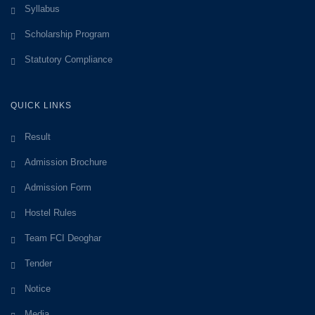
Syllabus
Scholarship Program
Statutory Compliance
QUICK LINKS
Result
Admission Brochure
Admission Form
Hostel Rules
Team FCI Deoghar
Tender
Notice
Media