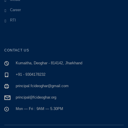
Career
RTI
CONTACT US
Kumaitha, Deoghar - 814142, Jharkhand
+91 - 9304178232
principal.fcideoghar@gmail.com
principal@fcideoghar.org
Mon — Fri : 9AM — 5.30PM