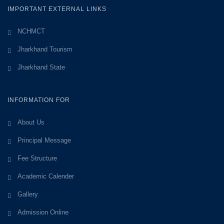
IMPORTANT EXTERNAL LINKS
NCHMCT
Jharkhand Tourism
Jharkhand State
INFORMATION FOR
About Us
Principal Message
Fee Structure
Academic Calender
Gallery
Admission Online