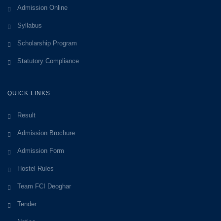
Admission Online
Syllabus
Scholarship Program
Statutory Compliance
QUICK LINKS
Result
Admission Brochure
Admission Form
Hostel Rules
Team FCI Deoghar
Tender