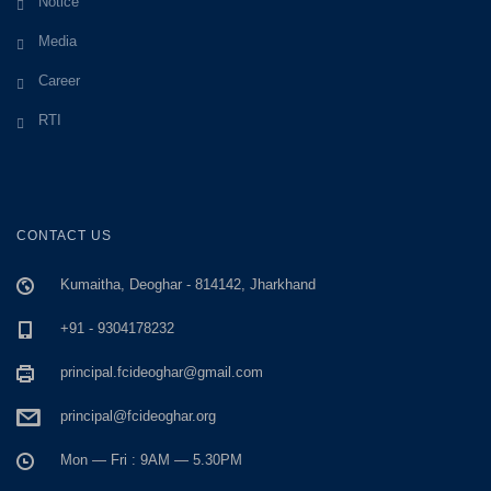
Notice
Media
Career
RTI
CONTACT US
Kumaitha, Deoghar - 814142, Jharkhand
+91 - 9304178232
principal.fcideoghar@gmail.com
principal@fcideoghar.org
Mon — Fri : 9AM — 5.30PM