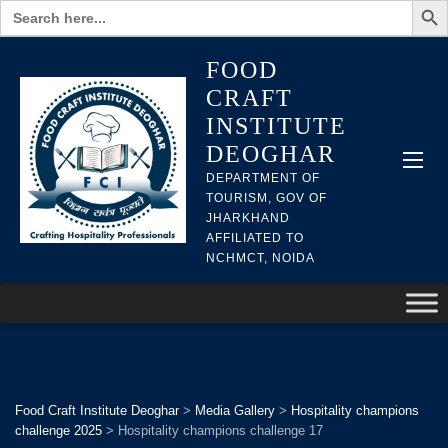
Search
for:
FOOD
CRAFT
INSTITUTE
DEOGHAR
DEPARTMENT OF
TOURISM, GOV OF
JHARKHAND
AFFILIATED TO
NCHMCT, NOIDA
Food Craft Institute Deoghar
>
Media Gallery
>
Hospitality champions
challenge 2025
>
Hospitality champions challenge 17