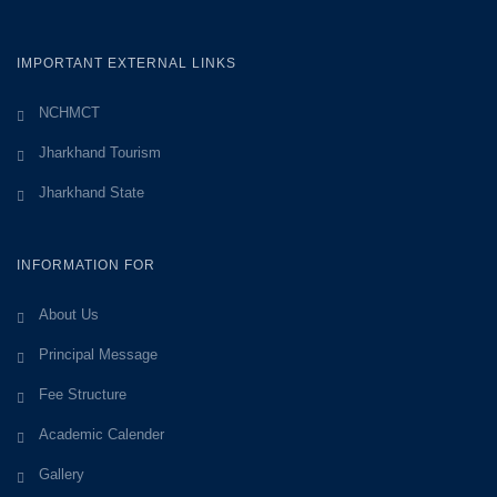
IMPORTANT EXTERNAL LINKS
NCHMCT
Jharkhand Tourism
Jharkhand State
INFORMATION FOR
About Us
Principal Message
Fee Structure
Academic Calender
Gallery