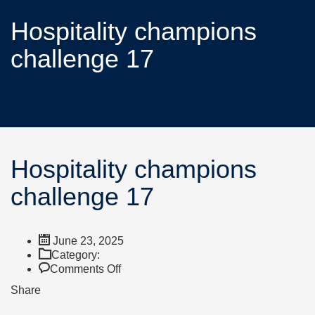
Hospitality champions
challenge 17
Hospitality champions
challenge 17
June 23, 2025
Category:
Comments Off
Share