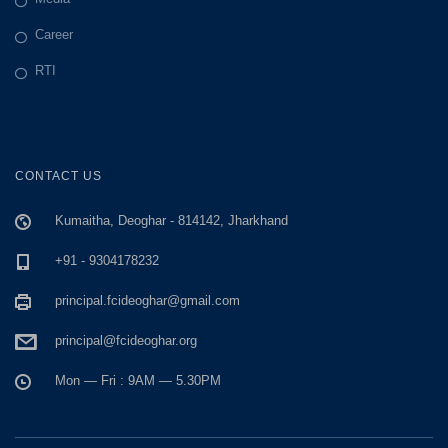
Career
RTI
CONTACT US
Kumaitha, Deoghar - 814142, Jharkhand
+91 - 9304178232
principal.fcideoghar@gmail.com
principal@fcideoghar.org
Mon — Fri : 9AM — 5.30PM