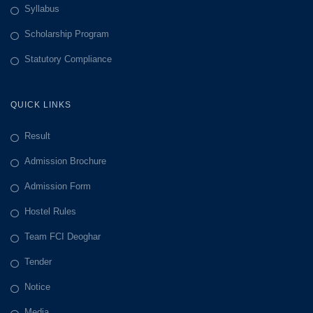
Syllabus
Scholarship Program
Statutory Compliance
QUICK LINKS
Result
Admission Brochure
Admission Form
Hostel Rules
Team FCI Deoghar
Tender
Notice
Media