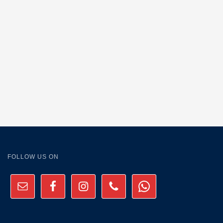
FOLLOW US ON