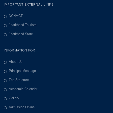
IMPORTANT EXTERNAL LINKS
NCHMCT
Jharkhand Tourism
Jharkhand State
INFORMATION FOR
About Us
Principal Message
Fee Structure
Academic Calender
Gallery
Admission Online