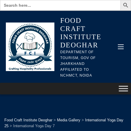
Search
for:
FOOD
CRAFT
INSTITUTE
DEOGHAR
DEPARTMENT OF
TOURISM, GOV OF
JHARKHAND
AFFILIATED TO
NCHMCT, NOIDA
Food Craft Institute Deoghar
>
Media Gallery
>
International Yoga Day
25
>
International Yoga Day 7