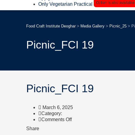
Option is also available
Only Vegetarian Practical
Food Craft Institute Deoghar
>
Media Gallery
>
Picnic_25
>
P
Picnic_FCI 19
Picnic_FCI 19
March 6, 2025
Category:
on
Comments Off
Picnic_FCI
Share
19