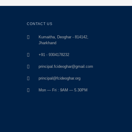
CONTACT US
Kumaitha, Deoghar - 814142,
Jharkhand
+91 - 9304178232
principal.fcideoghar@gmail.com
principal@fcideoghar.org
Mon — Fri : 9AM — 5.30PM