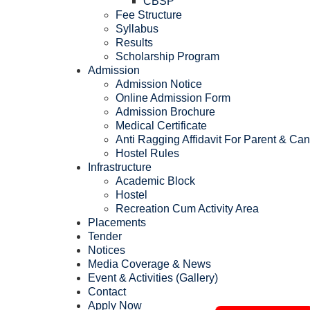
CBSP
Fee Structure
Syllabus
Results
Scholarship Program
Admission
Admission Notice
Online Admission Form
Admission Brochure
Medical Certificate
Anti Ragging Affidavit For Parent & Ca
Hostel Rules
Infrastructure
Academic Block
Hostel
Recreation Cum Activity Area
Placements
Tender
Notices
Media Coverage & News
Event & Activities (Gallery)
Contact
Apply Now