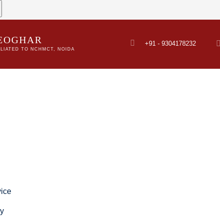
DEOGHAR
+91 - 9304178232
LIATED TO NCHMCT, NOIDA
ice
ry