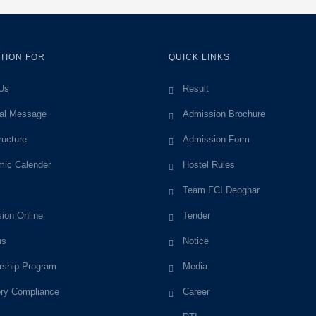
TION FOR
QUICK LINKS
Us
Result
pal Message
Admission Brochure
ructure
Admission Form
ic Calender
Hostel Rules
Team FCI Deoghar
ion Online
Tender
us
Notice
rship Program
Media
ory Compliance
Career