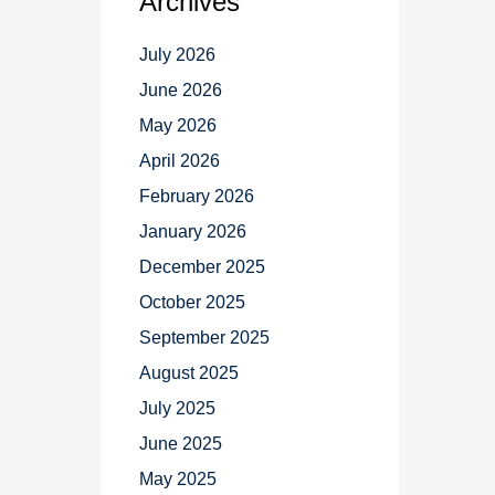
Archives
July 2026
June 2026
May 2026
April 2026
February 2026
January 2026
December 2025
October 2025
September 2025
August 2025
July 2025
June 2025
May 2025