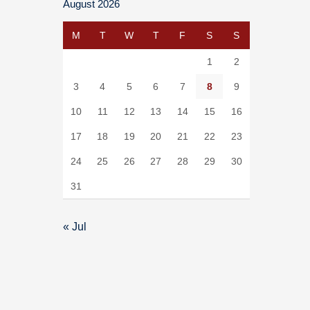
August 2026
M
T
W
T
F
S
S
1
2
3
4
5
6
7
8
9
10
11
12
13
14
15
16
17
18
19
20
21
22
23
24
25
26
27
28
29
30
31
« Jul