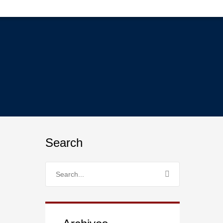
Search