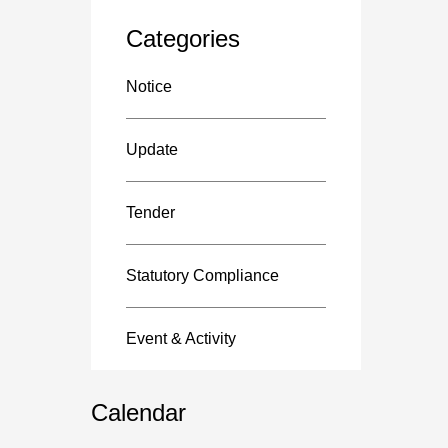
Categories
Notice
Update
Tender
Statutory Compliance
Event & Activity
Calendar