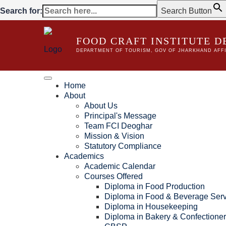
Search for:
Search Button
FOOD CRAFT INSTITUTE 
DEPARTMENT OF TOURISM, GOV OF JHARKHAND AFFI
Home
About
About Us
Principal's Message
Team FCI Deoghar
Mission & Vision
Statutory Compliance
Academics
Academic Calendar
Courses Offered
Diploma in Food Production
Diploma in Food & Beverage Serv
Diploma in Housekeeping
Diploma in Bakery & Confectione