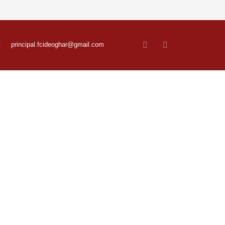
principal.fcideoghar@gmail.com