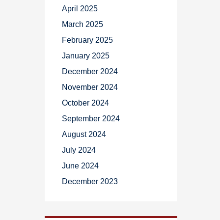
April 2025
March 2025
February 2025
January 2025
December 2024
November 2024
October 2024
September 2024
August 2024
July 2024
June 2024
December 2023