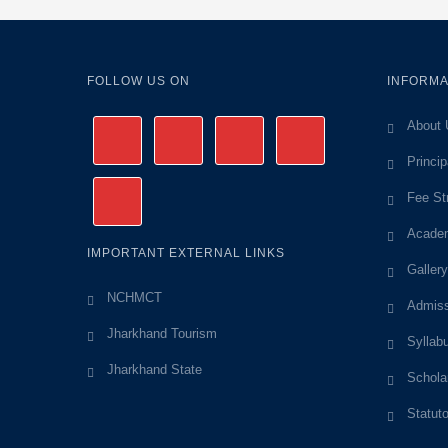
FOLLOW US ON
INFORMA
About 
Princi
Fee St
Academ
IMPORTANT EXTERNAL LINKS
Gallery
NCHMCT
Admiss
Jharkhand Tourism
Syllab
Jharkhand State
Schola
Statut