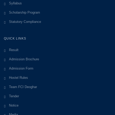
Syllabus
Scholarship Program
Statutory Compliance
QUICK LINKS
Result
Admission Brochure
Admission Form
Hostel Rules
Team FCI Deoghar
Tender
Notice
Media