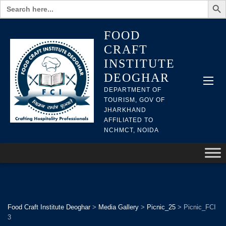
Search
for:
FOOD
CRAFT
INSTITUTE
DEOGHAR
DEPARTMENT OF
TOURISM, GOV OF
JHARKHAND
AFFILIATED TO
NCHMCT, NOIDA
Food Craft Institute Deoghar
>
Media Gallery
>
Picnic_25
>
Picnic_FCI
3