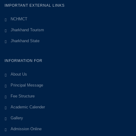
IMPORTANT EXTERNAL LINKS
NCHMCT
Jharkhand Tourism
Jharkhand State
INFORMATION FOR
About Us
Principal Message
Fee Structure
Academic Calender
Gallery
Admission Online