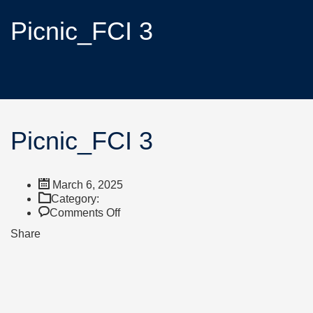
Picnic_FCI 3
Picnic_FCI 3
March 6, 2025
Category:
Comments Off
Share