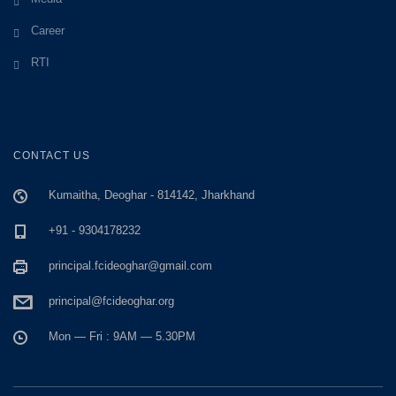
Career
RTI
CONTACT US
Kumaitha, Deoghar - 814142, Jharkhand
+91 - 9304178232
principal.fcideoghar@gmail.com
principal@fcideoghar.org
Mon — Fri : 9AM — 5.30PM