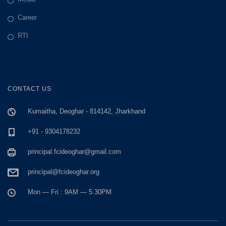
Career
RTI
CONTACT US
Kumaitha, Deoghar - 814142, Jharkhand
+91 - 9304178232
principal.fcideoghar@gmail.com
principal@fcideoghar.org
Mon — Fri : 9AM — 5.30PM