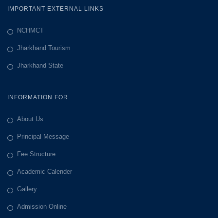
IMPORTANT EXTERNAL LINKS
NCHMCT
Jharkhand Tourism
Jharkhand State
INFORMATION FOR
About Us
Principal Message
Fee Structure
Academic Calender
Gallery
Admission Online