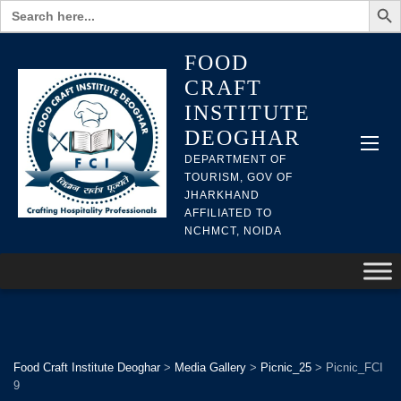
Search
for:
FOOD
CRAFT
INSTITUTE
DEOGHAR
DEPARTMENT OF
TOURISM, GOV OF
JHARKHAND
AFFILIATED TO
NCHMCT, NOIDA
Food Craft Institute Deoghar
>
Media Gallery
>
Picnic_25
>
Picnic_FCI
9