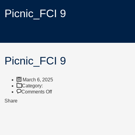
Picnic_FCI 9
Picnic_FCI 9
March 6, 2025
Category:
Comments Off
Share