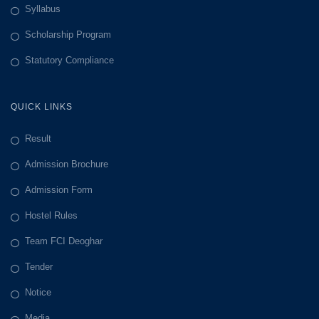
Syllabus
Scholarship Program
Statutory Compliance
QUICK LINKS
Result
Admission Brochure
Admission Form
Hostel Rules
Team FCI Deoghar
Tender
Notice
Media