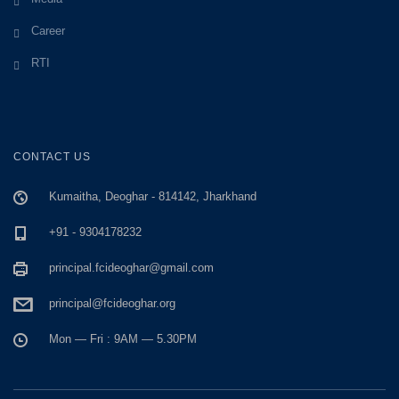
Career
RTI
CONTACT US
Kumaitha, Deoghar - 814142, Jharkhand
+91 - 9304178232
principal.fcideoghar@gmail.com
principal@fcideoghar.org
Mon — Fri : 9AM — 5.30PM