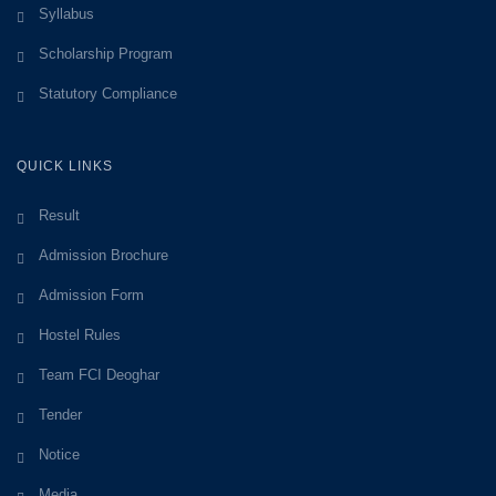
Syllabus
Scholarship Program
Statutory Compliance
QUICK LINKS
Result
Admission Brochure
Admission Form
Hostel Rules
Team FCI Deoghar
Tender
Notice
Media