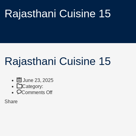
Rajasthani Cuisine 15
Rajasthani Cuisine 15
June 23, 2025
Category:
Comments Off
Share