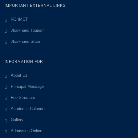
IMPORTANT EXTERNAL LINKS
NCHMCT
Jharkhand Tourism
Jharkhand State
INFORMATION FOR
About Us
Principal Message
Fee Structure
Academic Calender
Gallery
Admission Online