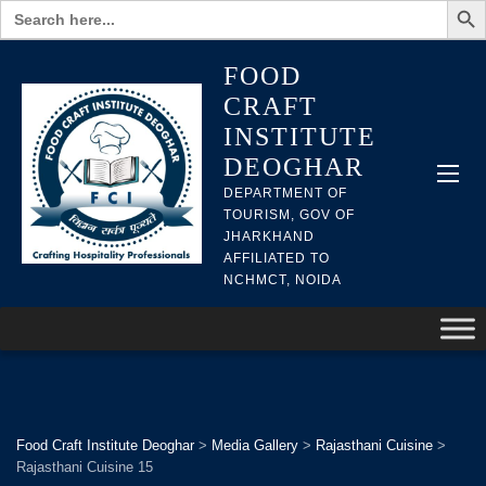
Search
for:
FOOD
CRAFT
INSTITUTE
DEOGHAR
DEPARTMENT OF
TOURISM, GOV OF
JHARKHAND
AFFILIATED TO
NCHMCT, NOIDA
Food Craft Institute Deoghar
>
Media Gallery
>
Rajasthani Cuisine
>
Rajasthani Cuisine 15