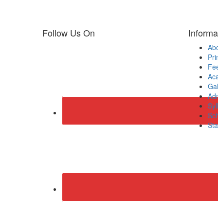
Follow Us On
Informa
Ab
Pri
Fee
Ac
Gal
Adm
Syl
Sch
Sta