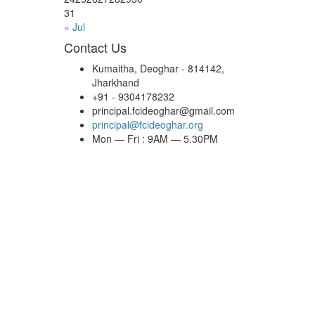
31
« Jul
Contact Us
Kumaitha, Deoghar - 814142,
Jharkhand
+91 - 9304178232
principal.fcideoghar@gmail.com
principal@fcideoghar.org
Mon — Fri : 9AM — 5.30PM