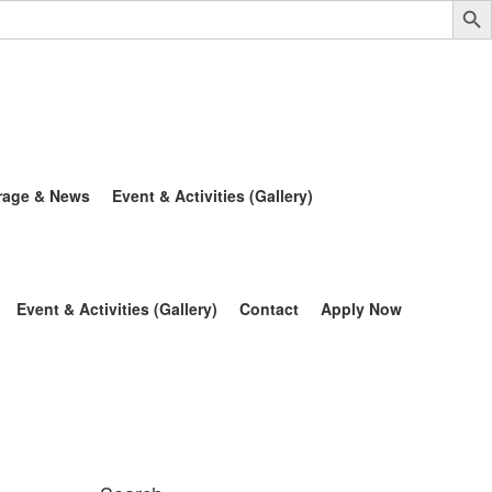
rage & News
Event & Activities (Gallery)
Event & Activities (Gallery)
Contact
Apply Now