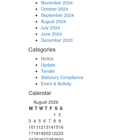
November 2024
October 2024
September 2024
August 2024
July 2024
June 2024
December 2023
Categories
Notice
Update
Tender
Statutory Compliance
Event & Activity
Calendar
August 2026
M
T
W
T
F
S
S
1
2
3
4
5
6
7
8
9
10
11
12
13
14
15
16
17
18
19
20
21
22
23
24
25
26
27
28
29
30