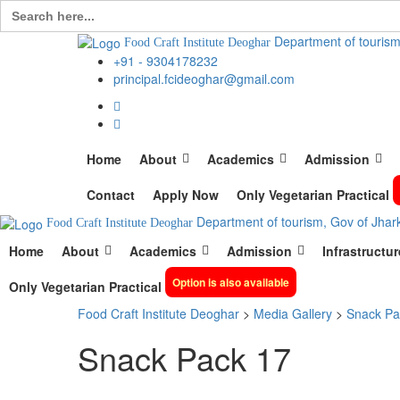
Search
for:
Department of tourism
Food Craft Institute Deoghar
+91 - 9304178232
principal.fcideoghar@gmail.com
Home
About
Academics
Admission
Contact
Apply Now
Only Vegetarian Practical
Department of tourism, Gov of Jhar
Food Craft Institute Deoghar
Home
About
Academics
Admission
Infrastructur
Option is also available
Only Vegetarian Practical
Food Craft Institute Deoghar
>
Media Gallery
>
Snack Pa
Snack Pack 17