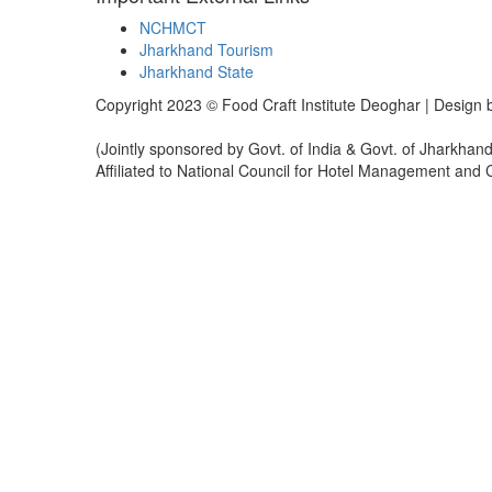
NCHMCT
Jharkhand Tourism
Jharkhand State
Copyright 2023 © Food Craft Institute Deoghar | Design
(Jointly sponsored by Govt. of India & Govt. of Jharkhand
Affiliated to National Council for Hotel Management and
Sign In
The password must have a minimum of 8 chara
I want to sign up as instructor