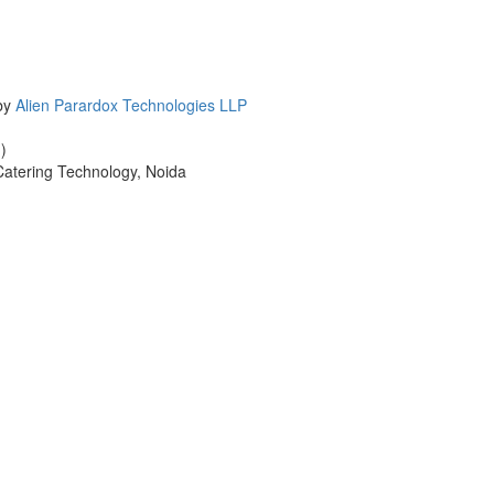
 by
Alien Parardox Technologies LLP
)
 Catering Technology, Noida
cters of numbers and letters, contain at least 1 capital letter