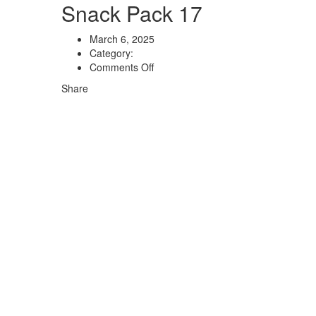
Snack Pack 17
March 6, 2025
Category:
Comments Off
Share