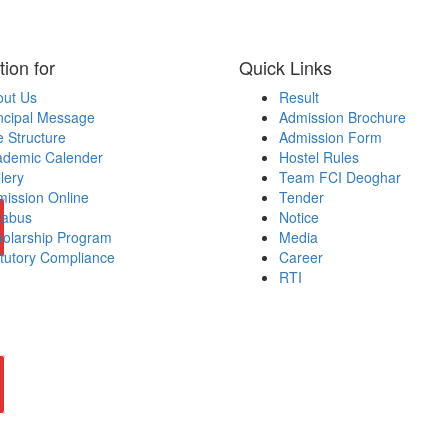
tion for
Quick Links
out Us
Result
ncipal Message
Admission Brochure
 Structure
Admission Form
ademic Calender
Hostel Rules
lery
Team FCI Deoghar
ission Online
Tender
labus
Notice
olarship Program
Media
tutory Compliance
Career
RTI