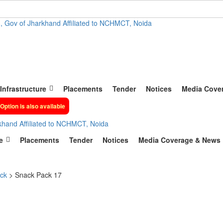
, Gov of Jharkhand Affiliated to NCHMCT, Noida
Infrastructure
Placements
Tender
Notices
Media Cove
Option is also available
khand Affiliated to NCHMCT, Noida
e
Placements
Tender
Notices
Media Coverage & News
ck
>
Snack Pack 17