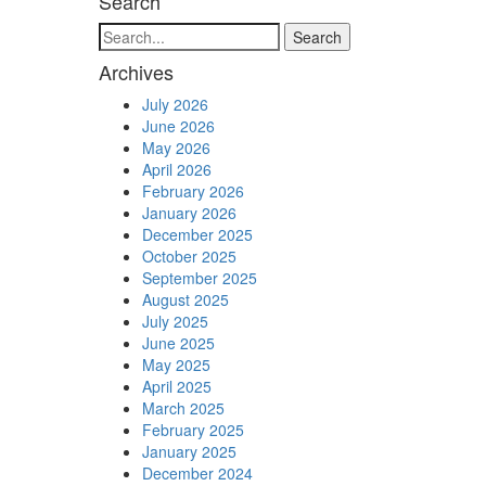
Search
Search
Archives
July 2026
June 2026
May 2026
April 2026
February 2026
January 2026
December 2025
October 2025
September 2025
August 2025
July 2025
June 2025
May 2025
April 2025
March 2025
February 2025
January 2025
December 2024