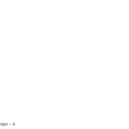
rijan – 9