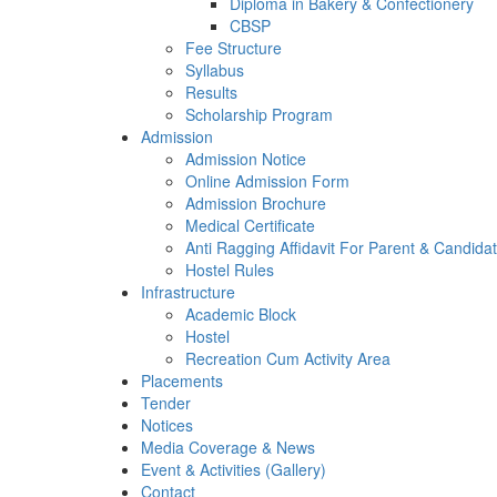
Diploma in Bakery & Confectionery
CBSP
Fee Structure
Syllabus
Results
Scholarship Program
Admission
Admission Notice
Online Admission Form
Admission Brochure
Medical Certificate
Anti Ragging Affidavit For Parent & Candida
Hostel Rules
Infrastructure
Academic Block
Hostel
Recreation Cum Activity Area
Placements
Tender
Notices
Media Coverage & News
Event & Activities (Gallery)
Contact