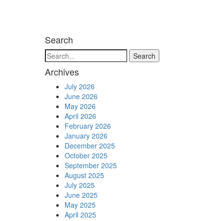
Search
Search
Archives
July 2026
June 2026
May 2026
April 2026
February 2026
January 2026
December 2025
October 2025
September 2025
August 2025
July 2025
June 2025
May 2025
April 2025