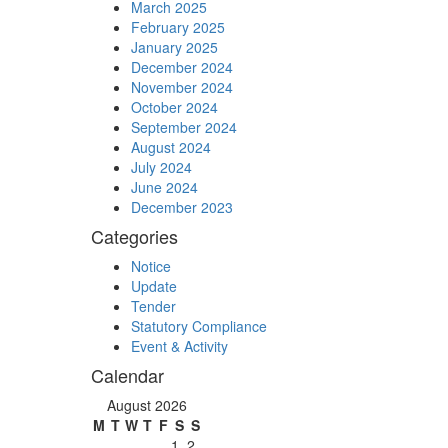
March 2025
February 2025
January 2025
December 2024
November 2024
October 2024
September 2024
August 2024
July 2024
June 2024
December 2023
Categories
Notice
Update
Tender
Statutory Compliance
Event & Activity
Calendar
August 2026
M
T
W
T
F
S
S
1
2