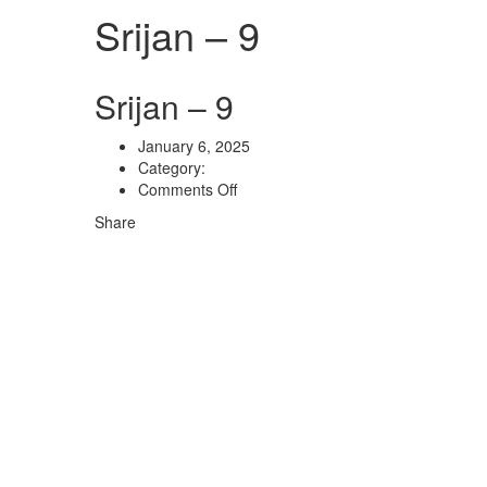
Srijan – 9
Srijan – 9
January 6, 2025
Category:
on
Comments Off
Srijan
Share
–
9