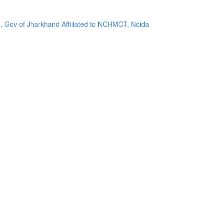
, Gov of Jharkhand Affiliated to NCHMCT, Noida