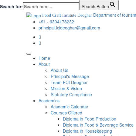
Search for:
Search Button
Department of tourism
Food Craft Institute Deoghar
+91 - 9304178232
principal.fcideoghar@gmail.com
Home
About
About Us
Principal's Message
Team FCI Deoghar
Mission & Vision
Statutory Compliance
Academics
Academic Calendar
Courses Offered
Diploma in Food Production
Diploma in Food & Beverage Service
Diploma in Housekeeping