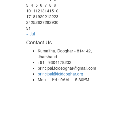
3
4
5
6
7
8
9
10
11
12
13
14
15
16
17
18
19
20
21
22
23
24
25
26
27
28
29
30
31
« Jul
Contact Us
Kumaitha, Deoghar - 814142,
Jharkhand
+91 - 9304178232
principal.fcideoghar@gmail.com
principal@fcideoghar.org
Mon — Fri : 9AM — 5.30PM