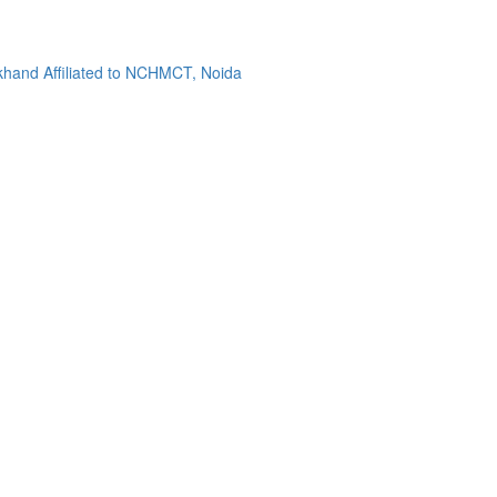
khand Affiliated to NCHMCT, Noida