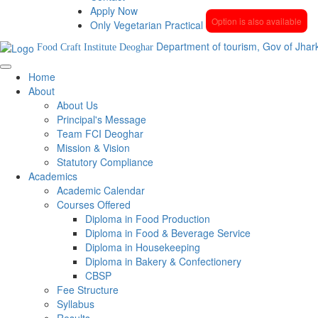
Apply Now
Option is also available
Only Vegetarian Practical
Department of tourism, Gov of Jhar
Food Craft Institute Deoghar
Home
About
About Us
Principal's Message
Team FCI Deoghar
Mission & Vision
Statutory Compliance
Academics
Academic Calendar
Courses Offered
Diploma in Food Production
Diploma in Food & Beverage Service
Diploma in Housekeeping
Diploma in Bakery & Confectionery
CBSP
Fee Structure
Syllabus
Results