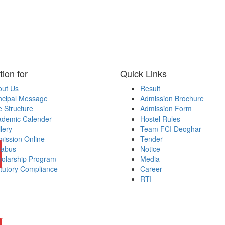
tion for
Quick Links
out Us
Result
ncipal Message
Admission Brochure
 Structure
Admission Form
ademic Calender
Hostel Rules
lery
Team FCI Deoghar
ission Online
Tender
labus
Notice
olarship Program
Media
tutory Compliance
Career
RTI