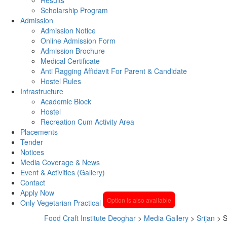
Scholarship Program
Admission
Admission Notice
Online Admission Form
Admission Brochure
Medical Certificate
Anti Ragging Affidavit For Parent & Candidate
Hostel Rules
Infrastructure
Academic Block
Hostel
Recreation Cum Activity Area
Placements
Tender
Notices
Media Coverage & News
Event & Activities (Gallery)
Contact
Apply Now
Option is also available
Only Vegetarian Practical
Food Craft Institute Deoghar
>
Media Gallery
>
Srijan
>
S