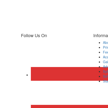
Follow Us On
Informa
Ab
Pri
Fee
Ac
Gal
Adm
Syl
Sch
Sta