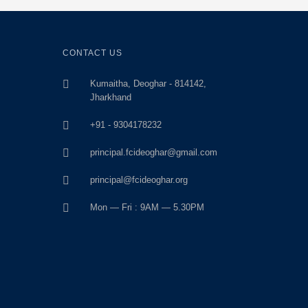
CONTACT US
Kumaitha, Deoghar - 814142,
Jharkhand
+91 - 9304178232
principal.fcideoghar@gmail.com
principal@fcideoghar.org
Mon — Fri : 9AM — 5.30PM