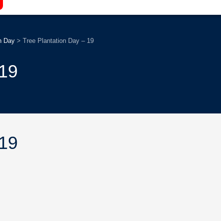
n Day
>
Tree Plantation Day – 19
 19
 19