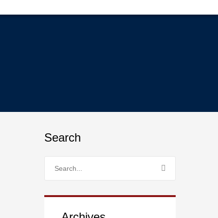
Search
Archives