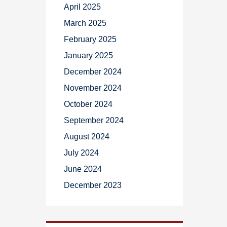
April 2025
March 2025
February 2025
January 2025
December 2024
November 2024
October 2024
September 2024
August 2024
July 2024
June 2024
December 2023