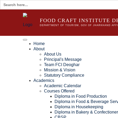
Search
for:
FOOD CRAFT INSTITUTE 
DEPARTMENT OF TOURISM, GOV OF JHARKHAND AFFI
Home
About
About Us
Principal's Message
Team FCI Deoghar
Mission & Vision
Statutory Compliance
Academics
Academic Calendar
Courses Offered
Diploma in Food Production
Diploma in Food & Beverage Serv
Diploma in Housekeeping
Diploma in Bakery & Confectione
CBSP