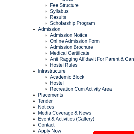
Fee Structure
Syllabus
Results
Scholarship Program
Admission
Admission Notice
Online Admission Form
Admission Brochure
Medical Certificate
Anti Ragging Affidavit For Parent & Ca
Hostel Rules
Infrastructure
Academic Block
Hostel
Recreation Cum Activity Area
Placements
Tender
Notices
Media Coverage & News
Event & Activities (Gallery)
Contact
Apply Now