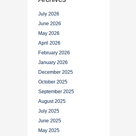
July 2026
June 2026
May 2026
April 2026
February 2026
January 2026
December 2025
October 2025
September 2025
August 2025
July 2025
June 2025
May 2025