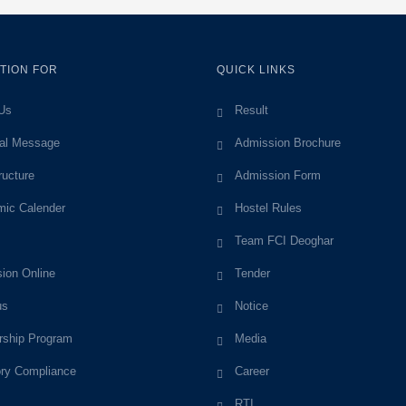
TION FOR
QUICK LINKS
Us
Result
pal Message
Admission Brochure
ructure
Admission Form
ic Calender
Hostel Rules
Team FCI Deoghar
ion Online
Tender
us
Notice
rship Program
Media
ory Compliance
Career
RTI