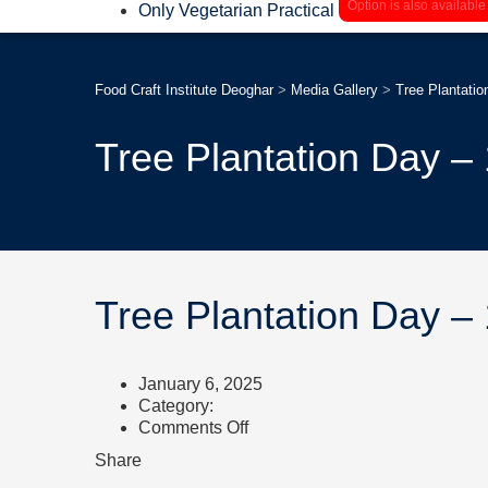
Option is also available
Only Vegetarian Practical
Food Craft Institute Deoghar
>
Media Gallery
>
Tree Plantatio
Tree Plantation Day –
Tree Plantation Day –
January 6, 2025
Category:
on
Comments Off
Tree
Share
Plantation