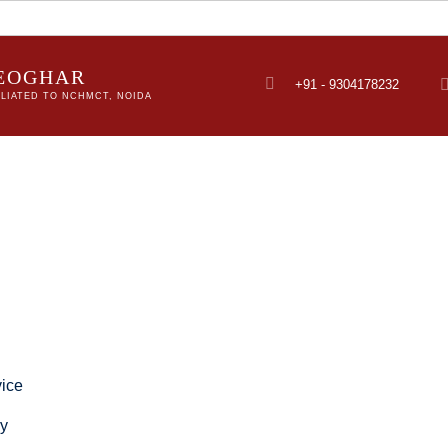
DEOGHAR
+91 - 9304178232
LIATED TO NCHMCT, NOIDA
ice
ry