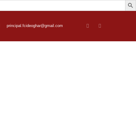
principal.fcideoghar@gmail.com