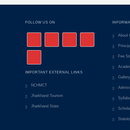
FOLLOW US ON
INFORMA
About 
Princi
Fee St
Academ
IMPORTANT EXTERNAL LINKS
Gallery
NCHMCT
Admiss
Jharkhand Tourism
Syllab
Jharkhand State
Schola
Statut