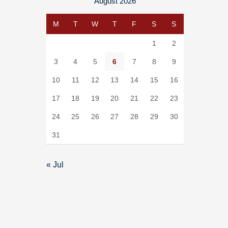
August 2026
M
T
W
T
F
S
S
1
2
3
4
5
6
7
8
9
10
11
12
13
14
15
16
17
18
19
20
21
22
23
24
25
26
27
28
29
30
31
« Jul