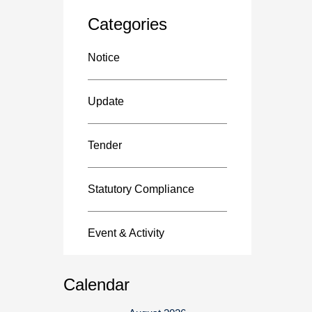
Categories
Notice
Update
Tender
Statutory Compliance
Event & Activity
Calendar