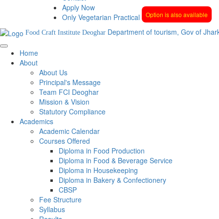
Apply Now
Option is also available
Only Vegetarian Practical
Department of tourism, Gov of Jhar
Food Craft Institute Deoghar
Home
About
About Us
Principal's Message
Team FCI Deoghar
Mission & Vision
Statutory Compliance
Academics
Academic Calendar
Courses Offered
Diploma in Food Production
Diploma in Food & Beverage Service
Diploma in Housekeeping
Diploma in Bakery & Confectionery
CBSP
Fee Structure
Syllabus
Results