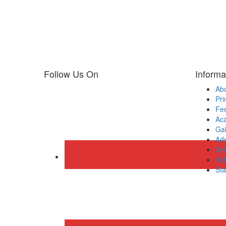
Follow Us On
Informa
Ab
Pri
Fee
Ac
Gal
Adm
Syl
Sch
Sta