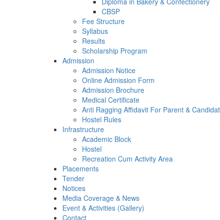
Diploma in Bakery & Confectionery
CBSP
Fee Structure
Syllabus
Results
Scholarship Program
Admission
Admission Notice
Online Admission Form
Admission Brochure
Medical Certificate
Anti Ragging Affidavit For Parent & Candida
Hostel Rules
Infrastructure
Academic Block
Hostel
Recreation Cum Activity Area
Placements
Tender
Notices
Media Coverage & News
Event & Activities (Gallery)
Contact