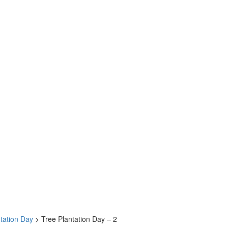
tation Day
>
Tree Plantation Day – 2