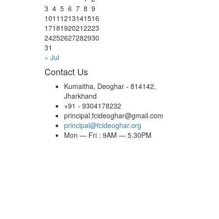
3
4
5
6
7
8
9
10
11
12
13
14
15
16
17
18
19
20
21
22
23
24
25
26
27
28
29
30
31
« Jul
Contact Us
Kumaitha, Deoghar - 814142,
Jharkhand
+91 - 9304178232
principal.fcideoghar@gmail.com
principal@fcideoghar.org
Mon — Fri : 9AM — 5.30PM