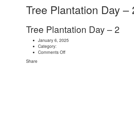
Tree Plantation Day – 
Tree Plantation Day – 2
January 6, 2025
Category:
on
Comments Off
Tree
Share
Plantation
Day
–
2