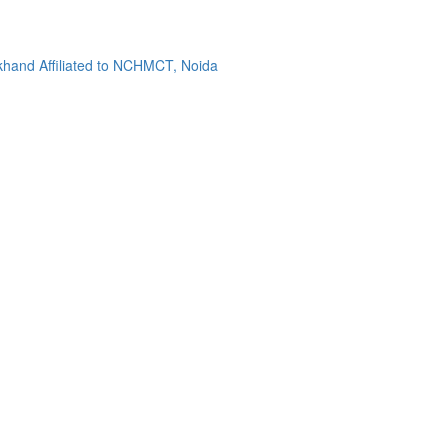
khand Affiliated to NCHMCT, Noida