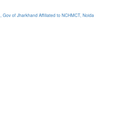
, Gov of Jharkhand Affiliated to NCHMCT, Noida