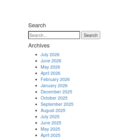
Search
Search
Archives
July 2026
June 2026
May 2026
April 2026
February 2026
January 2026
December 2025
October 2025
September 2025
August 2025
July 2025
June 2025
May 2025
April 2025