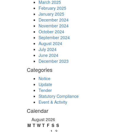
March 2025
February 2025
January 2025
December 2024
November 2024
October 2024
September 2024
August 2024
July 2024
June 2024
December 2023
Categories
Notice
Update
Tender
Statutory Compliance
Event & Activity
Calendar
August 2026
M
T
W
T
F
S
S
1
2