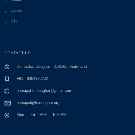
Career
RTI
CONTACT US
Kumaitha, Deoghar - 814142, Jharkhand
+91 - 9304178232
principal.fcideoghar@gmail.com
principal@fcideoghar.org
Mon — Fri : 9AM — 5.30PM