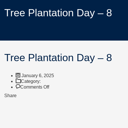
Tree Plantation Day – 8
Tree Plantation Day – 8
January 6, 2025
Category:
Comments Off
Share