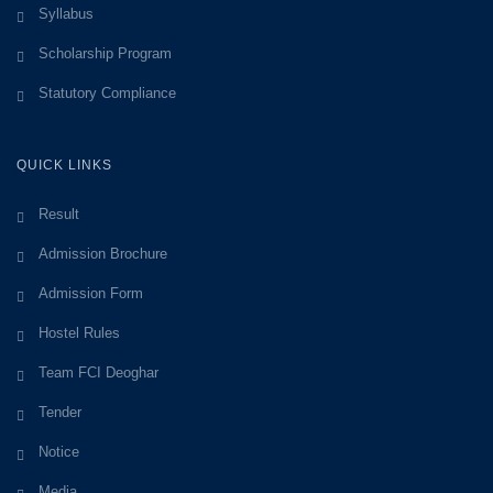
Syllabus
Scholarship Program
Statutory Compliance
QUICK LINKS
Result
Admission Brochure
Admission Form
Hostel Rules
Team FCI Deoghar
Tender
Notice
Media