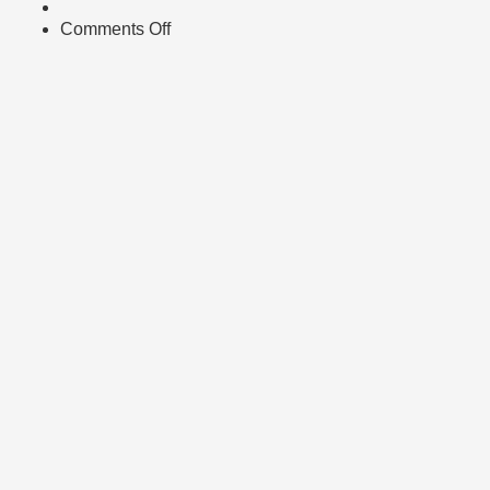
Comments Off