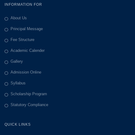
INFORMATION FOR
About Us
Principal Message
Fee Structure
Academic Calender
Gallery
Admission Online
Syllabus
Scholarship Program
Statutory Compliance
QUICK LINKS