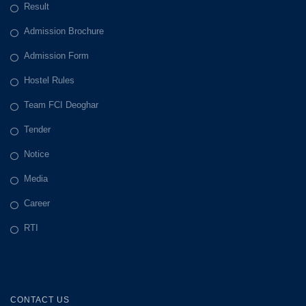
Result
Admission Brochure
Admission Form
Hostel Rules
Team FCI Deoghar
Tender
Notice
Media
Career
RTI
CONTACT US