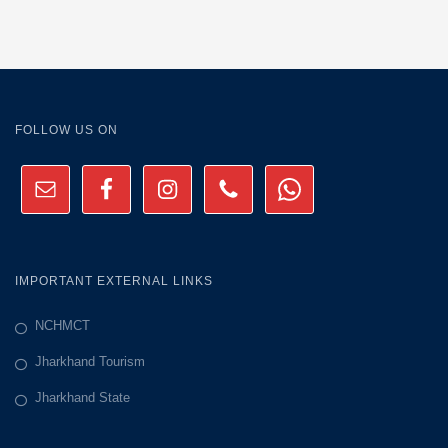
FOLLOW US ON
IMPORTANT EXTERNAL LINKS
NCHMCT
Jharkhand Tourism
Jharkhand State