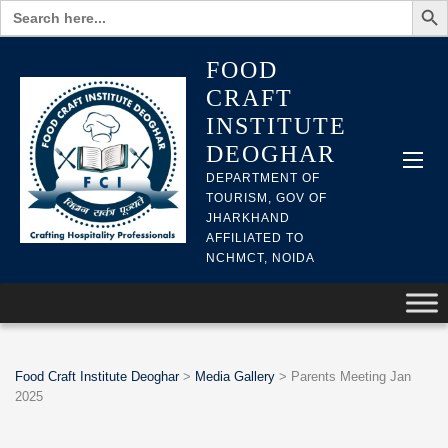
Search
for:
FOOD
CRAFT
INSTITUTE
DEOGHAR
DEPARTMENT OF
TOURISM, GOV OF
JHARKHAND
AFFILIATED TO
NCHMCT, NOIDA
Food Craft Institute Deoghar
>
Media Gallery
>
Parents Meeting Jan
2025