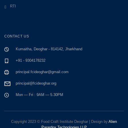
RTI
CONTACT US
Kumaitha, Deoghar - 814142, Jharkhand
+91 - 9304178232
principal.fcideoghar@gmail.com
principal@fcideoghar.org
Mon — Fri : 9AM — 5.30PM
Copyright 2023 © Food Craft Institute Deoghar | Design by
Alien
Parardox Technologies LLP