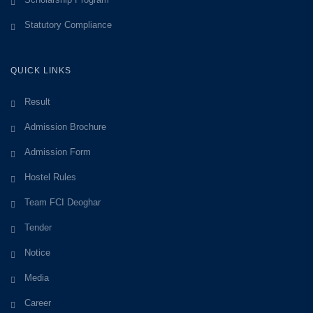
Statutory Compliance
QUICK LINKS
Result
Admission Brochure
Admission Form
Hostel Rules
Team FCI Deoghar
Tender
Notice
Media
Career