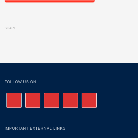
SHARE
FOLLOW US ON
IMPORTANT EXTERNAL LINKS