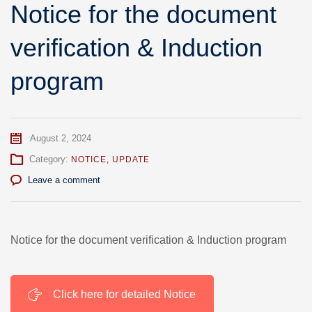
Notice for the document
verification & Induction
program
August 2, 2024
Category:
NOTICE
,
UPDATE
Leave a comment
Notice for the document verification & Induction program
Click here for detailed Notice