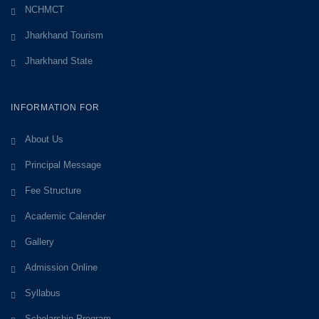
NCHMCT
Jharkhand Tourism
Jharkhand State
INFORMATION FOR
About Us
Principal Message
Fee Structure
Academic Calender
Gallery
Admission Online
Syllabus
Scholarship Program