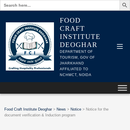
Search
for:
FOOD
CRAFT
INSTITUTE
DEOGHAR
DEPARTMENT OF
TOURISM, GOV OF
JHARKHAND
AFFILIATED TO
NCHMCT, NOIDA
Food Craft Institute Deoghar
>
News
>
Notice
>
Notice for the
document verification & Induction program