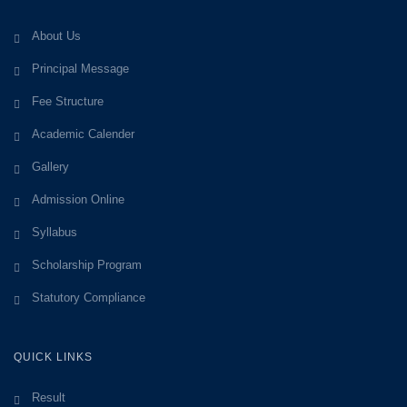
About Us
Principal Message
Fee Structure
Academic Calender
Gallery
Admission Online
Syllabus
Scholarship Program
Statutory Compliance
QUICK LINKS
Result