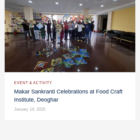
EVENT & ACTIVITY
Makar Sankranti Celebrations at Food Craft
Institute, Deoghar
January 14, 2025