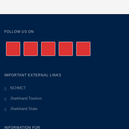
FOLLOW US ON
IMPORTANT EXTERNAL LINKS
NCHMCT
Jharkhand Tourism
Jharkhand State
INFORMATION FOR