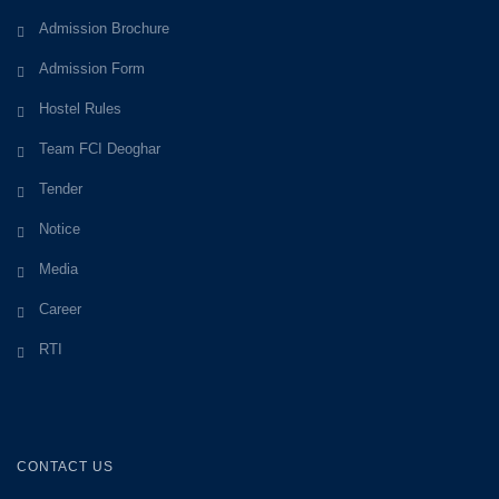
Admission Brochure
Admission Form
Hostel Rules
Team FCI Deoghar
Tender
Notice
Media
Career
RTI
CONTACT US