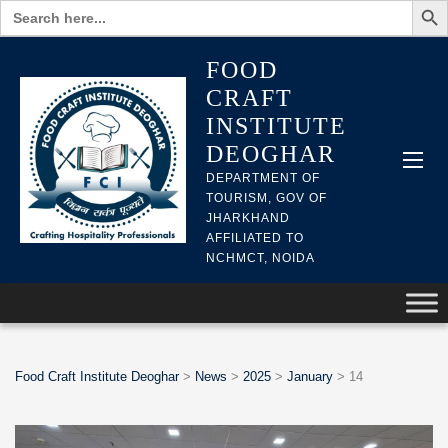
Search
for:
FOOD
CRAFT
INSTITUTE
DEOGHAR
DEPARTMENT OF
TOURISM, GOV OF
JHARKHAND
AFFILIATED TO
NCHMCT, NOIDA
Food Craft Institute Deoghar
>
News
>
2025
>
January
>
14