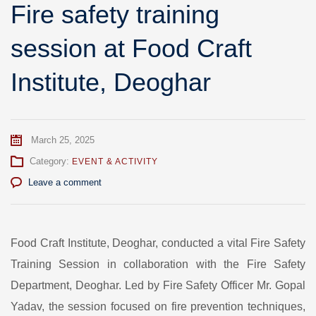
Fire safety training
session at Food Craft
Institute, Deoghar
March 25, 2025
Category:
EVENT & ACTIVITY
Leave a comment
Food Craft Institute, Deoghar, conducted a vital Fire Safety
Training Session in collaboration with the Fire Safety
Department, Deoghar. Led by Fire Safety Officer Mr. Gopal
Yadav, the session focused on fire prevention techniques,