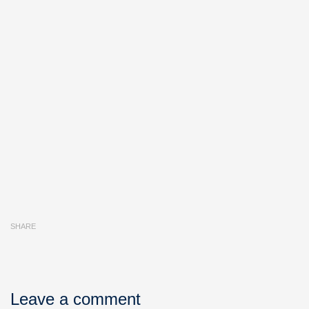
SHARE
Leave a comment