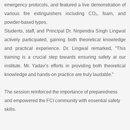
emergency protocols, and featured a live demonstration of
various fire extinguishers including CO₂, foam, and
powder-based types.
Students, staff, and Principal Dr. Nripendra Singh Lingwal
actively participated, gaining both theoretical knowledge
and practical experience. Dr. Lingwal remarked, “This
training is a crucial step towards ensuring safety at our
institute. Mr. Yadav’s efforts in providing both theoretical
knowledge and hands-on practice are truly laudable.”
The session reinforced the importance of preparedness
and empowered the FCI community with essential safety
skills.