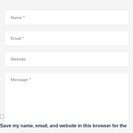
Save my name, email, and website in this browser for the