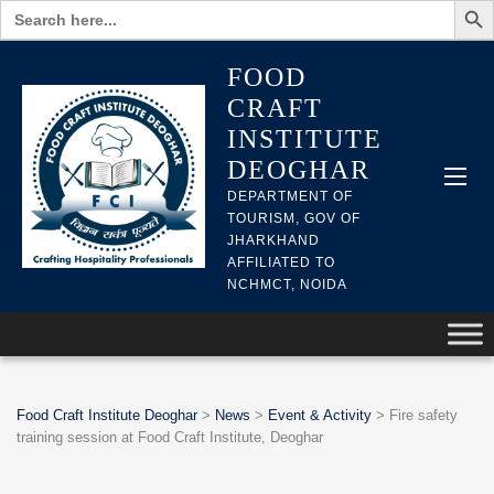
Search
for:
FOOD
CRAFT
INSTITUTE
DEOGHAR
DEPARTMENT OF
TOURISM, GOV OF
JHARKHAND
AFFILIATED TO
NCHMCT, NOIDA
Food Craft Institute Deoghar
>
News
>
Event & Activity
>
Fire safety
training session at Food Craft Institute, Deoghar