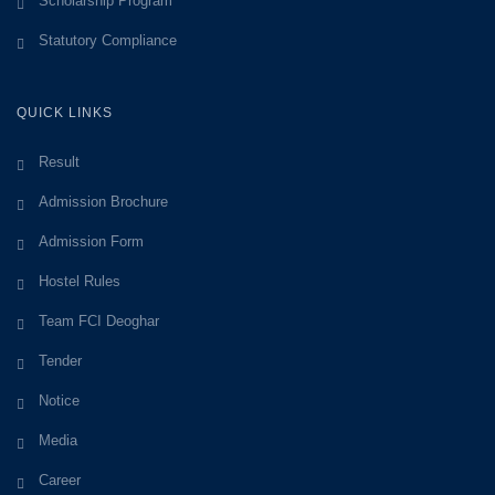
Scholarship Program
Statutory Compliance
QUICK LINKS
Result
Admission Brochure
Admission Form
Hostel Rules
Team FCI Deoghar
Tender
Notice
Media
Career