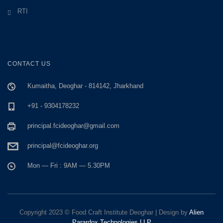
RTI
CONTACT US
Kumaitha, Deoghar - 814142, Jharkhand
+91 - 9304178232
principal.fcideoghar@gmail.com
principal@fcideoghar.org
Mon — Fri : 9AM — 5.30PM
Copyright 2023 © Food Craft Institute Deoghar | Design by
Alien
Parardox Technologies LLP