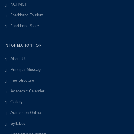
NCHMCT
Jharkhand Tourism
Jharkhand State
INFORMATION FOR
About Us
Principal Message
Fee Structure
Academic Calender
Gallery
Admission Online
Syllabus