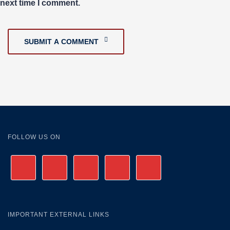
next time I comment.
SUBMIT A COMMENT
FOLLOW US ON
IMPORTANT EXTERNAL LINKS