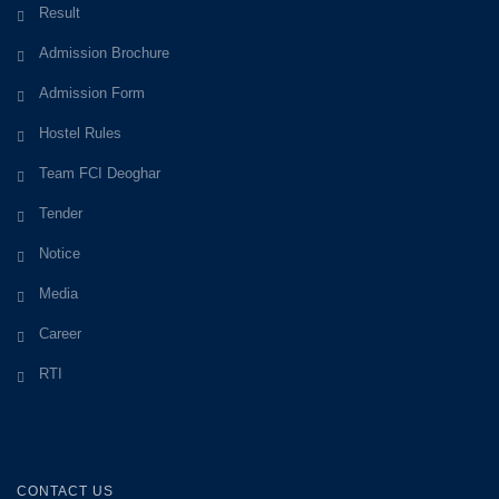
Result
Admission Brochure
Admission Form
Hostel Rules
Team FCI Deoghar
Tender
Notice
Media
Career
RTI
CONTACT US