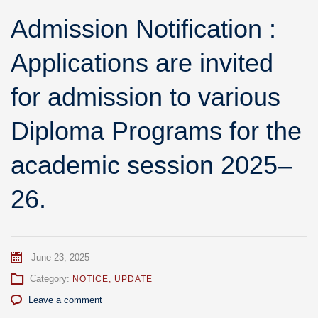
Admission Notification :
Applications are invited
for admission to various
Diploma Programs for the
academic session 2025–
26.
June 23, 2025
Category:
NOTICE
,
UPDATE
Leave a comment