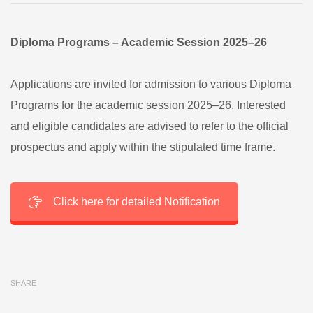
Diploma Programs – Academic Session 2025–26
Applications are invited for admission to various Diploma
Programs for the academic session 2025–26. Interested
and eligible candidates are advised to refer to the official
prospectus and apply within the stipulated time frame.
Click here for detailed Notification
SHARE