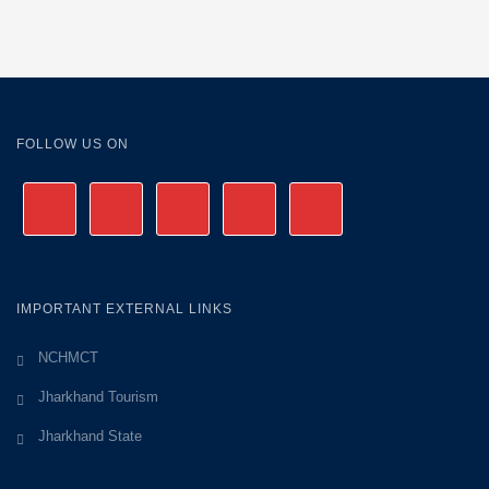
FOLLOW US ON
IMPORTANT EXTERNAL LINKS
NCHMCT
Jharkhand Tourism
Jharkhand State