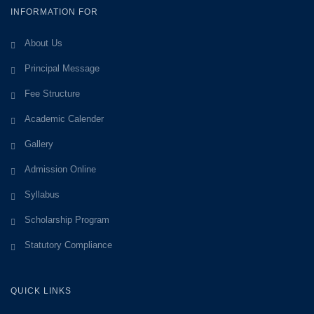
INFORMATION FOR
About Us
Principal Message
Fee Structure
Academic Calender
Gallery
Admission Online
Syllabus
Scholarship Program
Statutory Compliance
QUICK LINKS