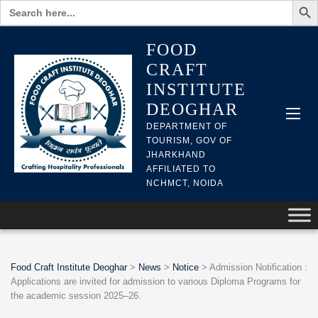
Search
for:
FOOD
CRAFT
INSTITUTE
DEOGHAR
DEPARTMENT OF
TOURISM, GOV OF
JHARKHAND
AFFILIATED TO
NCHMCT, NOIDA
Food Craft Institute Deoghar
>
News
>
Notice
>
Admission Notification :
Applications are invited for admission to various Diploma Programs for
the academic session 2025–26.