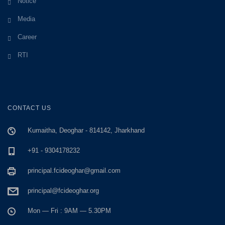
Notice
Media
Career
RTI
CONTACT US
Kumaitha, Deoghar - 814142, Jharkhand
+91 - 9304178232
principal.fcideoghar@gmail.com
principal@fcideoghar.org
Mon — Fri : 9AM — 5.30PM