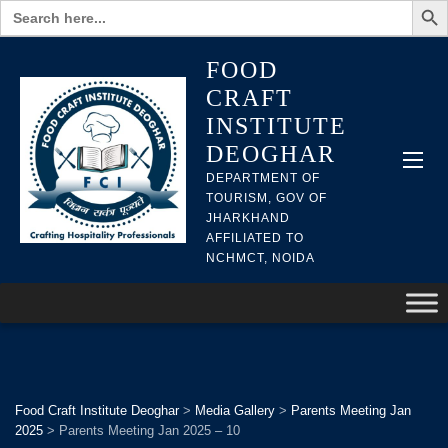
Search
for:
FOOD
CRAFT
INSTITUTE
DEOGHAR
DEPARTMENT OF
TOURISM, GOV OF
JHARKHAND
AFFILIATED TO
NCHMCT, NOIDA
Food Craft Institute Deoghar
>
Media Gallery
>
Parents Meeting Jan
2025
>
Parents Meeting Jan 2025 – 10