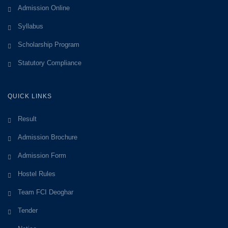
Admission Online
Syllabus
Scholarship Program
Statutory Compliance
QUICK LINKS
Result
Admission Brochure
Admission Form
Hostel Rules
Team FCI Deoghar
Tender