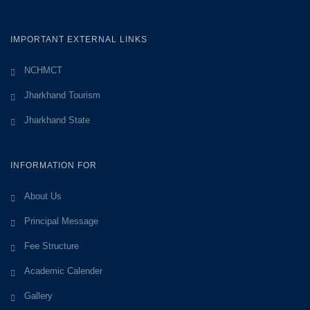
IMPORTANT EXTERNAL LINKS
NCHMCT
Jharkhand Tourism
Jharkhand State
INFORMATION FOR
About Us
Principal Message
Fee Structure
Academic Calender
Gallery