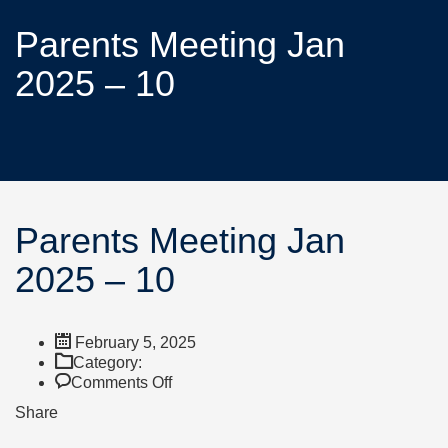
Parents Meeting Jan
2025 – 10
Parents Meeting Jan
2025 – 10
February 5, 2025
Category:
Comments Off
Share