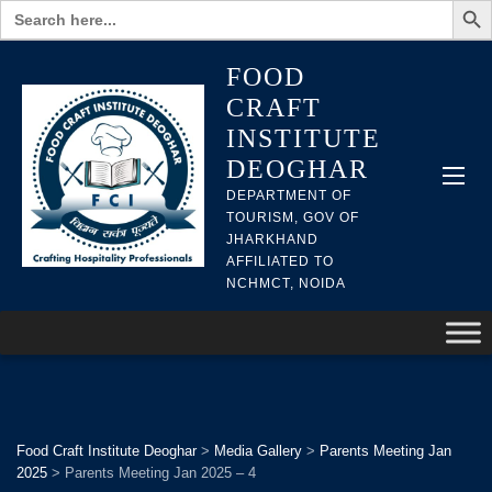
Search
for:
FOOD
CRAFT
INSTITUTE
DEOGHAR
DEPARTMENT OF
TOURISM, GOV OF
JHARKHAND
AFFILIATED TO
NCHMCT, NOIDA
Food Craft Institute Deoghar
>
Media Gallery
>
Parents Meeting Jan
2025
>
Parents Meeting Jan 2025 – 4