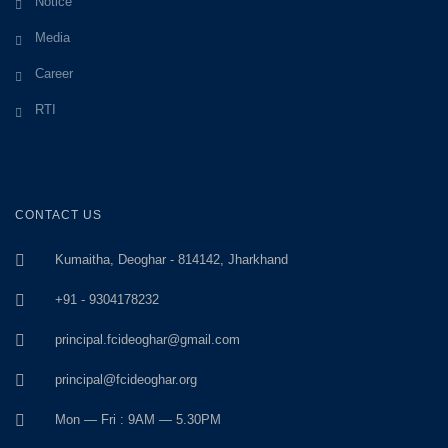
Notice
Media
Career
RTI
CONTACT US
Kumaitha, Deoghar - 814142, Jharkhand
+91 - 9304178232
principal.fcideoghar@gmail.com
principal@fcideoghar.org
Mon — Fri : 9AM — 5.30PM