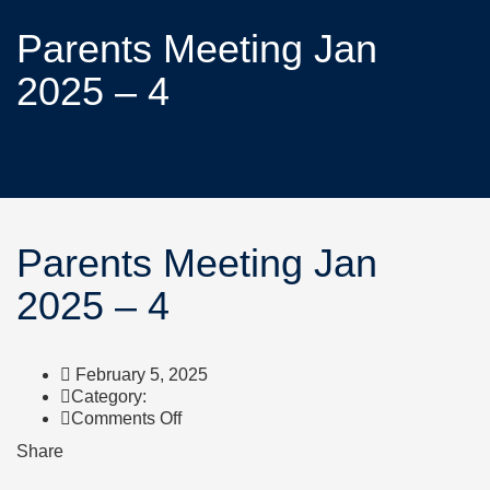
Parents Meeting Jan
2025 – 4
Parents Meeting Jan
2025 – 4
February 5, 2025
Category:
Comments Off
Share