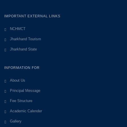
IMPORTANT EXTERNAL LINKS
NCHMCT
Jharkhand Tourism
Jharkhand State
INFORMATION FOR
About Us
Principal Message
Fee Structure
Academic Calender
Gallery