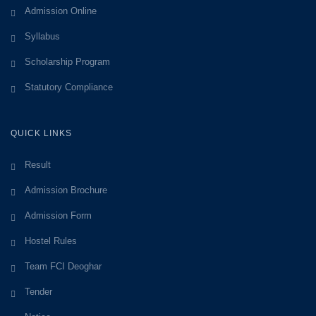
Admission Online
Syllabus
Scholarship Program
Statutory Compliance
QUICK LINKS
Result
Admission Brochure
Admission Form
Hostel Rules
Team FCI Deoghar
Tender