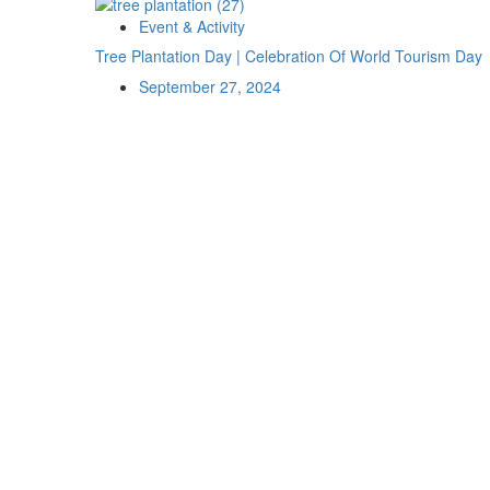
Event & Activity
Tree Plantation Day | Celebration Of World Tourism Day
September 27, 2024