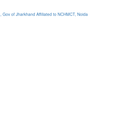
, Gov of Jharkhand Affiliated to NCHMCT, Noida