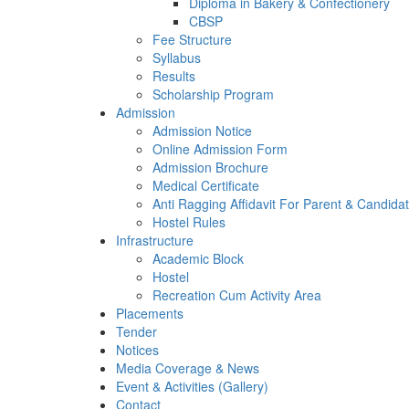
Diploma in Bakery & Confectionery
CBSP
Fee Structure
Syllabus
Results
Scholarship Program
Admission
Admission Notice
Online Admission Form
Admission Brochure
Medical Certificate
Anti Ragging Affidavit For Parent & Candida
Hostel Rules
Infrastructure
Academic Block
Hostel
Recreation Cum Activity Area
Placements
Tender
Notices
Media Coverage & News
Event & Activities (Gallery)
Contact