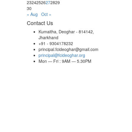
23
24
25
26
27
28
29
30
« Aug
Oct »
Contact Us
Kumaitha, Deoghar - 814142,
Jharkhand
+91 - 9304178232
principal.fcideoghar@gmail.com
principal@fcideoghar.org
Mon — Fri : 9AM — 5.30PM