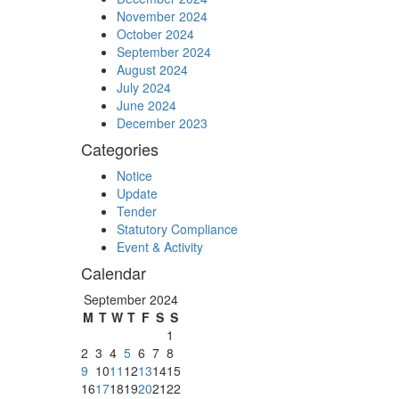
November 2024
October 2024
September 2024
August 2024
July 2024
June 2024
December 2023
Categories
Notice
Update
Tender
Statutory Compliance
Event & Activity
Calendar
September 2024
M
T
W
T
F
S
S
1
2
3
4
5
6
7
8
9
10
11
12
13
14
15
16
17
18
19
20
21
22