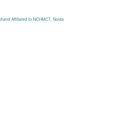
khand Affiliated to NCHMCT, Noida