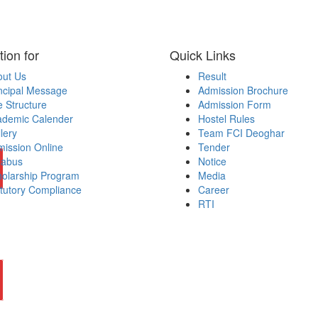
tion for
Quick Links
out Us
Result
ncipal Message
Admission Brochure
 Structure
Admission Form
ademic Calender
Hostel Rules
lery
Team FCI Deoghar
ission Online
Tender
labus
Notice
olarship Program
Media
tutory Compliance
Career
RTI