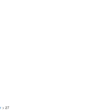
r
>
27