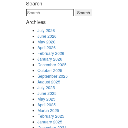
Search
Search
Archives
July 2026
June 2026
May 2026
April 2026
February 2026
January 2026
December 2025
October 2025
September 2025
August 2025
July 2025
June 2025
May 2025
April 2025
March 2025
February 2025
January 2025
December 2024