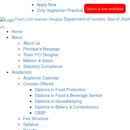
Apply Now
Option is also available
Only Vegetarian Practical
Department of tourism, Gov of Jhar
Food Craft Institute Deoghar
Home
About
About Us
Principal's Message
Team FCI Deoghar
Mission & Vision
Statutory Compliance
Academics
Academic Calendar
Courses Offered
Diploma in Food Production
Diploma in Food & Beverage Service
Diploma in Housekeeping
Diploma in Bakery & Confectionery
CBSP
Fee Structure
Syllabus
Results