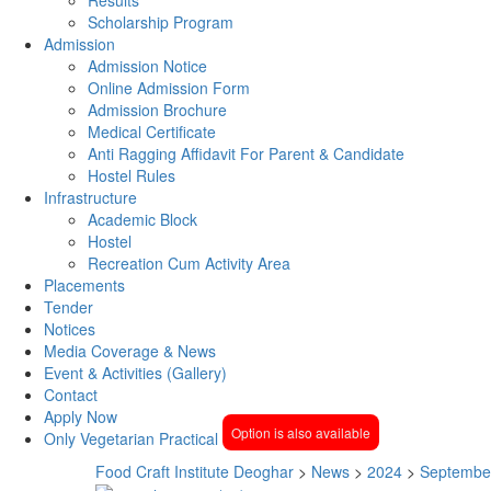
Scholarship Program
Admission
Admission Notice
Online Admission Form
Admission Brochure
Medical Certificate
Anti Ragging Affidavit For Parent & Candidate
Hostel Rules
Infrastructure
Academic Block
Hostel
Recreation Cum Activity Area
Placements
Tender
Notices
Media Coverage & News
Event & Activities (Gallery)
Contact
Apply Now
Option is also available
Only Vegetarian Practical
Food Craft Institute Deoghar
>
News
>
2024
>
Septembe