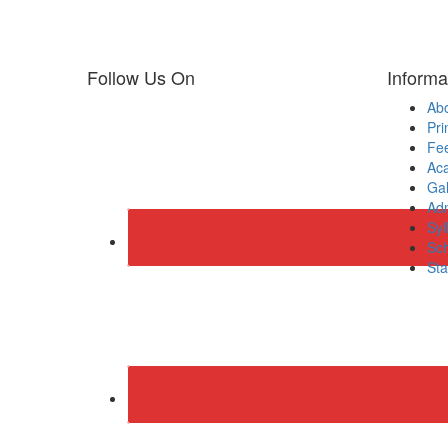
Follow Us On
Informa
Ab
Pri
Fee
Ac
Gal
Adm
Syl
Sch
Sta