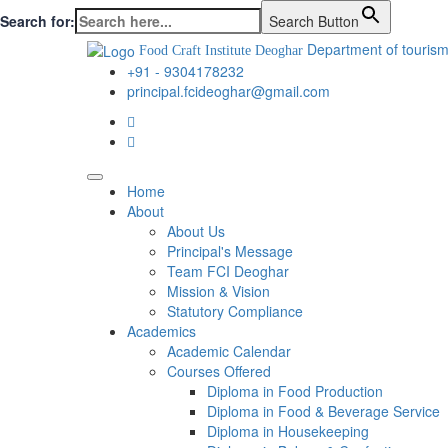
Search for:
Search Button
Department of tourism
Food Craft Institute Deoghar
+91 - 9304178232
principal.fcideoghar@gmail.com
Home
About
About Us
Principal's Message
Team FCI Deoghar
Mission & Vision
Statutory Compliance
Academics
Academic Calendar
Courses Offered
Diploma in Food Production
Diploma in Food & Beverage Service
Diploma in Housekeeping